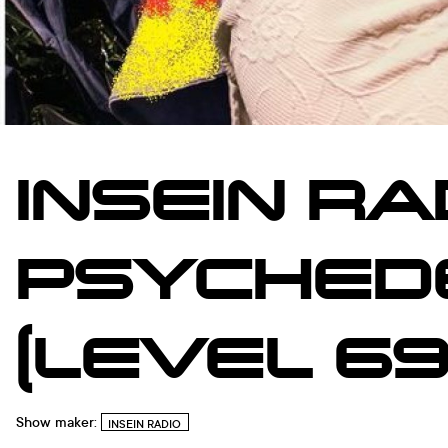
INSEIN RA
PSYCHEDE
(LEVEL 69
Show maker:
INSEIN RADIO