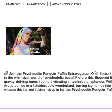
#AMBIENT
#KRAUTROCK
#PSYCHEDELIC FOLK
🌈 Join the Psychedelic Penguin-Puffin Extravaganza! 🐧🚀 Embark 
in the whimsical world of psychedelic beats! Picture this: flippered 
gravity-defying tunes, feathers vibrating in technicolor splendor. Wi
Arctic collide in a kaleidoscopic wonderland, turning icy homes into
witness this far-out fusion—strap in for the Psychedelic Penguin-Pu