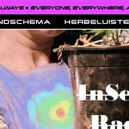
VERYONE, EVERYWHERE, ALWAYS ●
NDSCHEMA
HERBELUIST