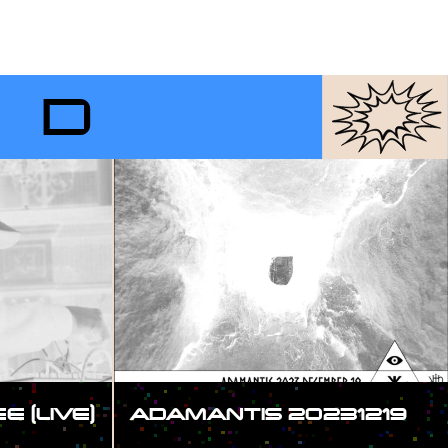
RD
 (LIVE)
ADAMANTIS 20231219