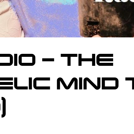
DIO – THE
LIC MIND 
)