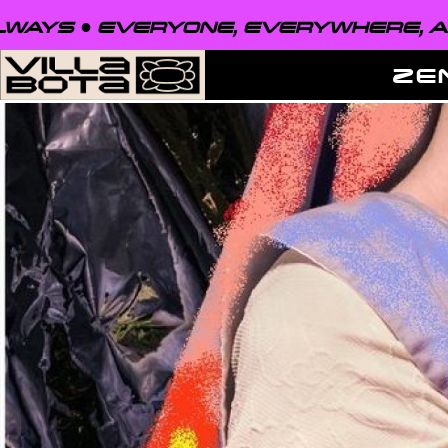
VERYONE, EVERYWHERE, ALWAYS ●
E
ZE