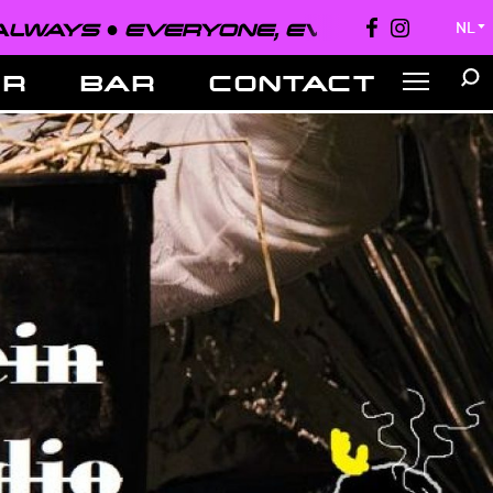
EVERYONE, EVERYWHERE, ALWAYS ●
NL
▼
ER
BAR
CONTACT