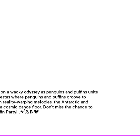
on a wacky odyssey as penguins and puffins unite
fiestas where penguins and puffins groove to
th reality-warping melodies, the Antarctic and
 a cosmic dance floor. Don't miss the chance to
ffin Party! 🎶🚀🐧🐦