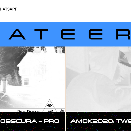
HATSAPP
LATEE
OBSCURA – PRO
AMOK2020: TWEE