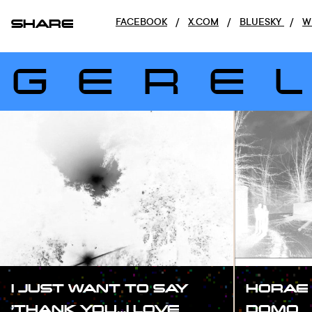
SHARE
FACEBOOK
/
X.COM
/
BLUESKY
/
W
GERE
I JUST WANT TO SAY
HORAE 
’THANK YOU…I LOVE
DOMO