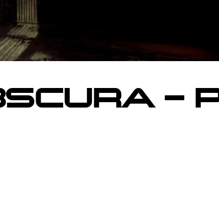
SCURA – 