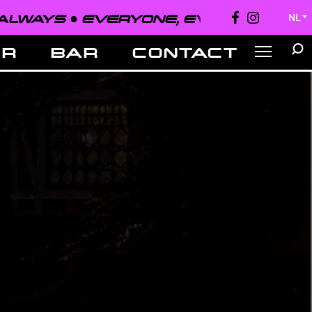
EVERYONE, EVERYWHERE, ALWAYS ●
NL
▼
ER
BAR
CONTACT