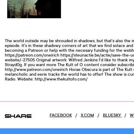
The world outside may be shrouded in shadows, but that's also the 
episode. It's in these shadowy corners of art that we find solace an
becoming a Patreon or help with the necesary funding for the webh
https://patreon.com/oneirich https://steunactie.be/actie/save-the-
website/-27505 Original artwork: Wilfred Jenkins I'd like to thank 
Strayd0g. If you want more The Kult of O content consider subscrib
http://www.patreon.com/oneirich Horae Obscura is part of The Kult 
melancholic and eerie tracks the world has to offer! The show is cu
Radio. Website: http://www.thekultofo.com/
SHARE
FACEBOOK
/
X.COM
/
BLUESKY
/
W