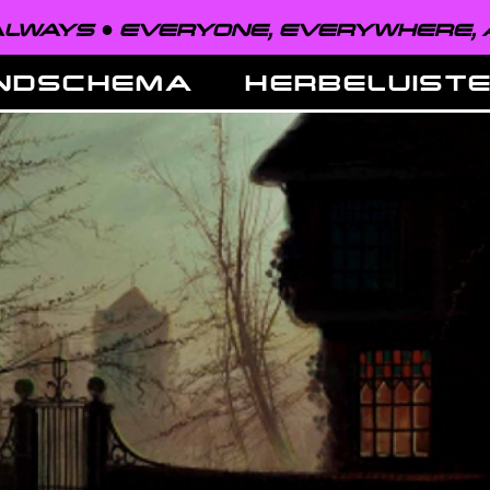
EVERYONE, EVERYWHERE, ALWAYS ●
NDSCHEMA
HERBELUIST