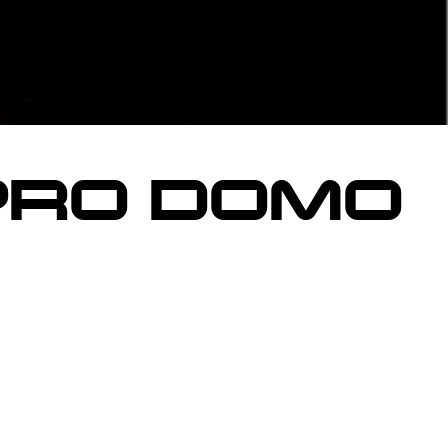
PRO DOMO