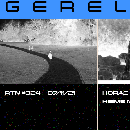
GERE
RTN #024 – 07/11/21
HORAE
HIEMS
#SHOW
#SHOW