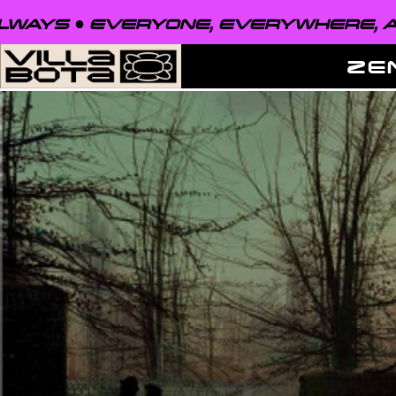
VERYONE, EVERYWHERE, ALWAYS ●
ZE