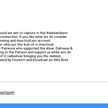
mood we aim to capture in this #darkambient
d connection. If you like what we do consider
osting and mixcloud pro account:
uur-obscuur-the-kult-of-o-mixcloud-
my Patreons who supported this show: Dafreeze &
ing to the Patreon and support us while you do:
of O radioshow bringing you the darkest,
rated by Oneirich and broadcast on Villa Bota
HATSAPP