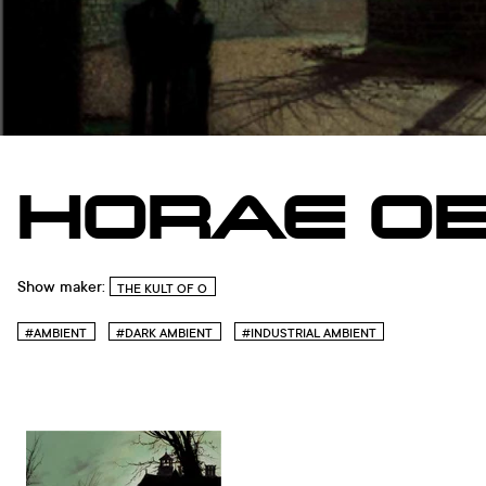
HORAE OB
Show maker:
THE KULT OF O
#AMBIENT
#DARK AMBIENT
#INDUSTRIAL AMBIENT