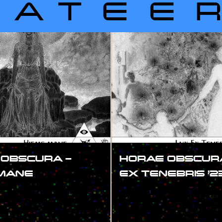
LATEE
 OBSCURA –
HORAE OBSCURA
 MANE
EX TENEBRIS ’2
#SHOW