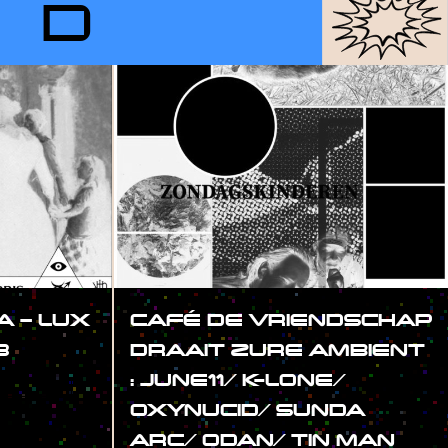
RD
 – LUX
CAFÉ DE VRIENDSCHAP
3
DRAAIT ZURE AMBIENT
: JUNE11/ K-LONE/
OXYNUCID/ SUNDA
ARC/ ODAN/ TIN MAN