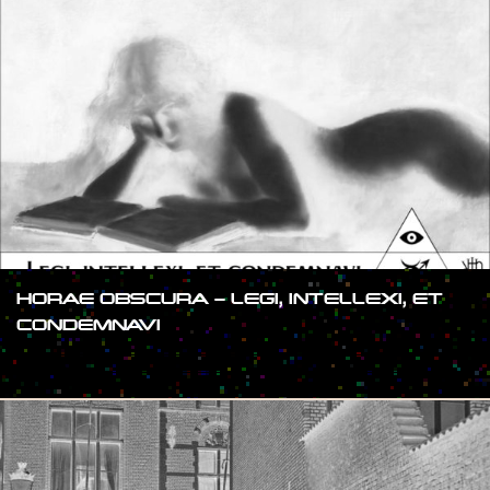
HORAE OBSCURA – LEGI, INTELLEXI, ET
CONDEMNAVI
#SHOW