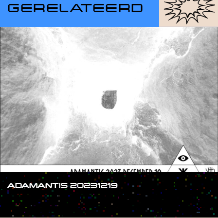
GERELATEERD
ADAMANTIS 20231219
#SHOW