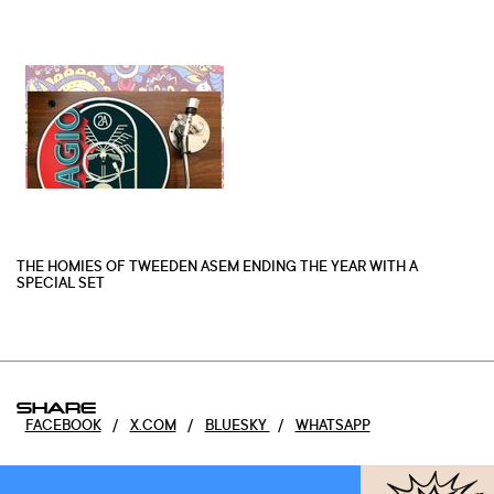
THE HOMIES OF TWEEDEN ASEM ENDING THE YEAR WITH A
SPECIAL SET
SHARE
FACEBOOK
/
X.COM
/
BLUESKY
/
WHATSAPP