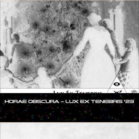
HORAE OBSCURA – LUX EX TENEBRIS ’23
#SHOW