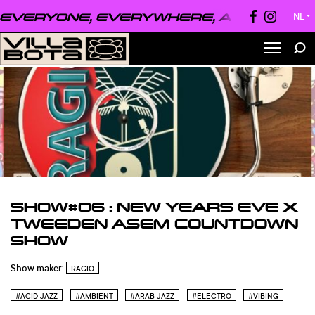
VERYONE, EVERYWHERE, ALWAYS ●
EV
NL
▼
SHOW#06 : NEW YEARS EVE X
TWEEDEN ASEM COUNTDOWN
SHOW
Show maker:
RAGIO
#ACID JAZZ
#AMBIENT
#ARAB JAZZ
#ELECTRO
#VIBING