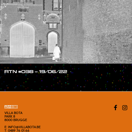
RTN #038 – 19/06/22
#SHOW
VILLA BOTA
PARK 8
8000 BRUGGE
E: INFO@VILLABOTA.BE
T: 0489 76 01 66