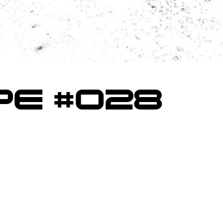
E #028