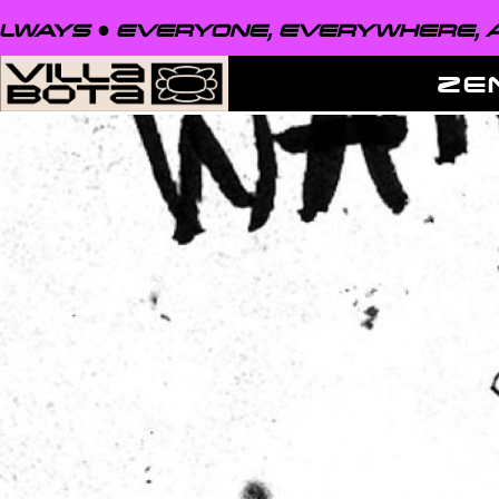
EVERYONE, EVERYWHERE, ALWAYS ●
ZE