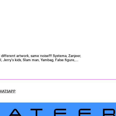
, different artwork, same noise!!! Systema, Zanjeer,
, Jerry's kids, Slam man, Yambag, False figure,....
HATSAPP
LATEE