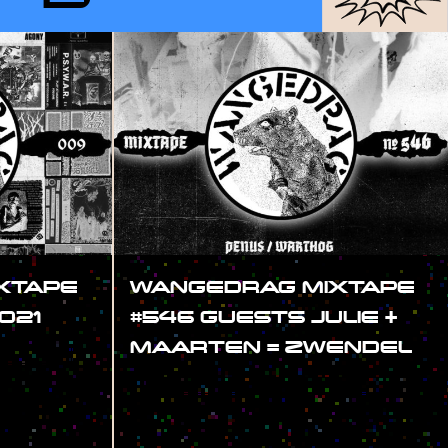
XTAPE
WANGEDRAG MIXTAPE
021
#546 GUESTS JULIE +
MAARTEN = ZWENDEL
#SHOW