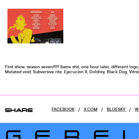
First show, season seven!!!!! Same shit, one hour later, different logo
Mutated void, Subversive rite, Ejecucion X, Doldrey, Black Dog, Vitriol
SHARE
FACEBOOK
/
X.COM
/
BLUESKY
/
W
GERE