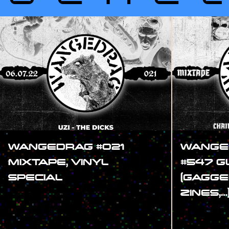
WANGEDRAG #021
WANGE
MIXTAPE, VINYL
#547 
SPECIAL
(GAGGE
ZINES,…
#SHOW
#SHOW