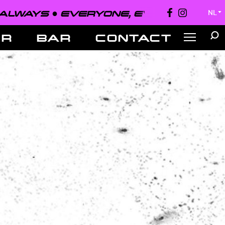
EVERYONE, EVERYWHERE, ALWAYS 
NL
▼
ER
BAR
CONTACT