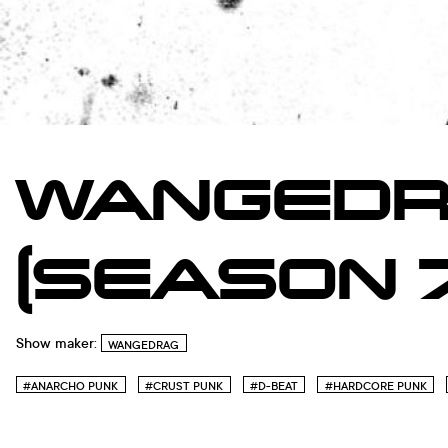
WANGEDR
(SEASON 7
Show maker:
WANGEDRAG
#ANARCHO PUNK
#CRUST PUNK
#D-BEAT
#HARDCORE PUNK