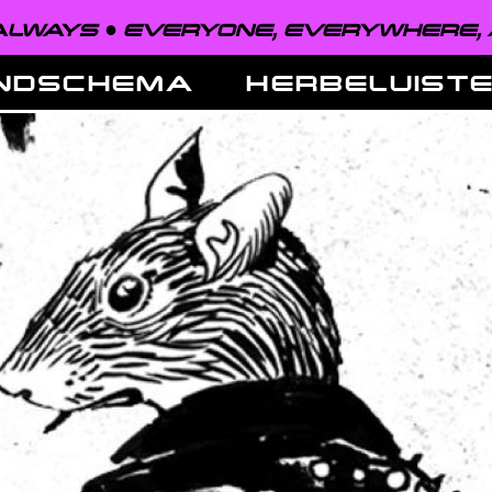
EVERYONE, EVERYWHERE, ALWAYS ●
NDSCHEMA
HERBELUIST