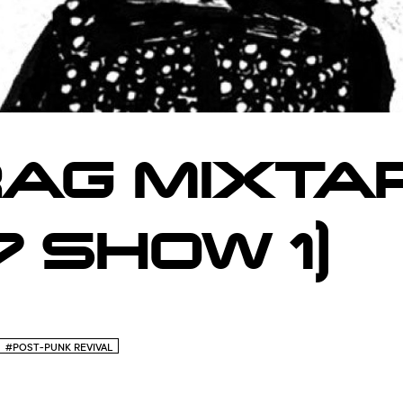
AG MIXTAP
 SHOW 1)
#POST-PUNK REVIVAL