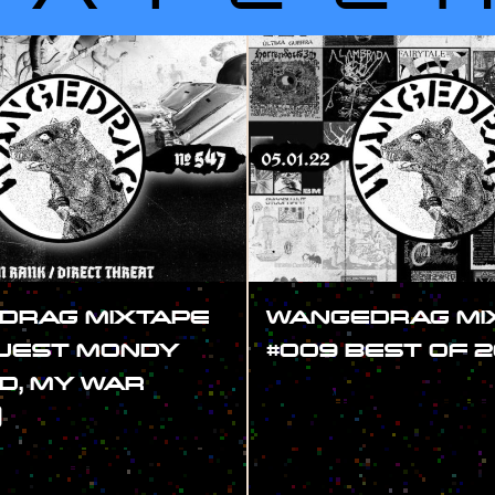
DRAG MIXTAPE
WANGEDRAG MI
GUEST MONDY
#009 BEST OF 2
D, MY WAR
#SHOW
)