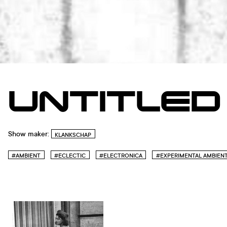
UNTITLED
Show maker:
KLANKSCHAP
#AMBIENT
#ECLECTIC
#ELECTRONICA
#EXPERIMENTAL AMBIEN