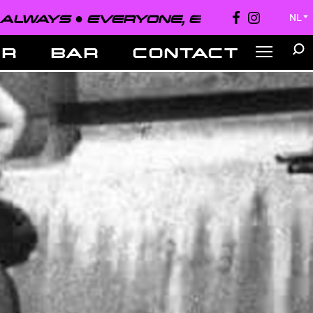
●
EVERYONE, EVERYWHERE, ALWAYS 
NL
▼
ER
BAR
CONTACT