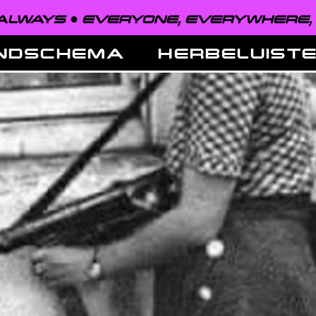
EVERYONE, EVERYWHERE, ALWAYS 
NDSCHEMA
HERBELUIST