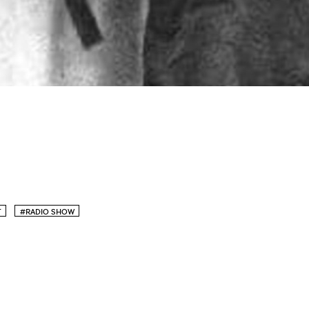
T
#RADIO SHOW