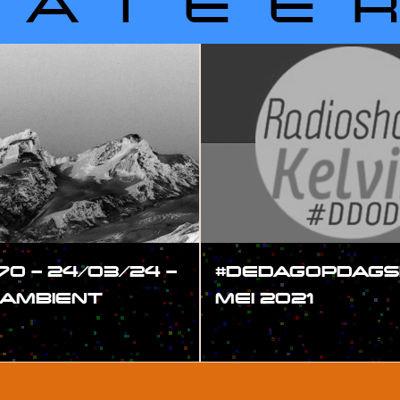
LATEE
70 – 24/03/24 –
#DEDAGOPDAGS
 AMBIENT
MEI 2021
#SHOW