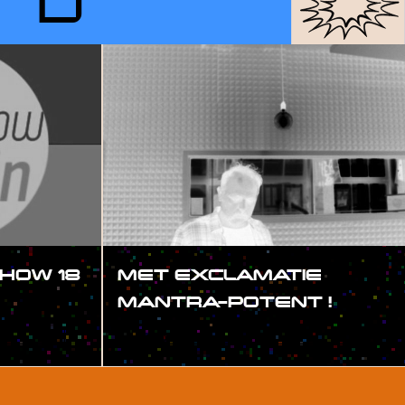
RD
HOW 18
MET EXCLAMATIE
MANTRA-POTENT !
#SHOW