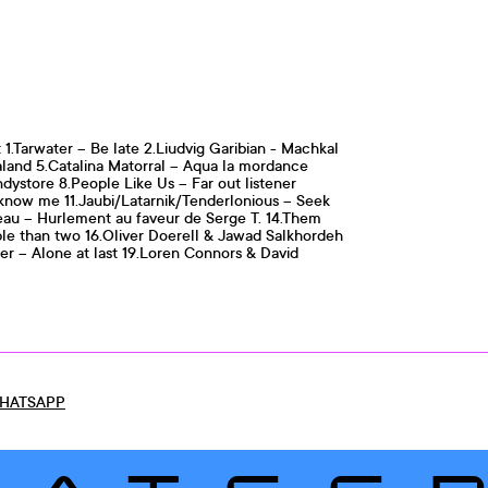
 1.Tarwater – Be late 2.Liudvig Garibian - Machkal
aland 5.Catalina Matorral – Aqua la mordance
ndystore 8.People Like Us – Far out listener
 know me 11.Jaubi/Latarnik/Tenderlonious – Seek
veau – Hurlement au faveur de Serge T. 14.Them
ple than two 16.Oliver Doerell & Jawad Salkhordeh
r – Alone at last 19.Loren Connors & David
HATSAPP