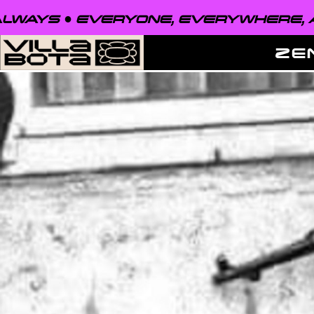
EVERYONE, EVERYWHERE, ALWAYS ●
ZE