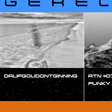
GERE
DRIJFGOUDONTGINNING
RTN #0
FUNKY
#SHOW
#SHOW