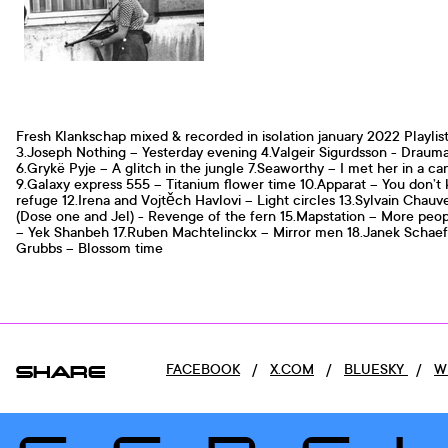
Fresh Klankschap mixed & recorded in isolation january 2022 Playlist
3.Joseph Nothing – Yesterday evening 4.Valgeir Sigurdsson - Draum
6.Grykë Pyje – A glitch in the jungle 7.Seaworthy – I met her in a ca
9.Galaxy express 555 – Titanium flower time 10.Apparat – You don’t
refuge 12.Irena and Vojtěch Havlovi – Light circles 13.Sylvain Chau
(Dose one and Jel) - Revenge of the fern 15.Mapstation – More peo
– Yek Shanbeh 17.Ruben Machtelinckx – Mirror men 18.Janek Schaefe
Grubbs – Blossom time
SHARE
FACEBOOK
/
X.COM
/
BLUESKY
/
W