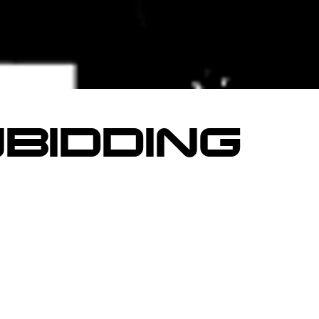
BIDDING