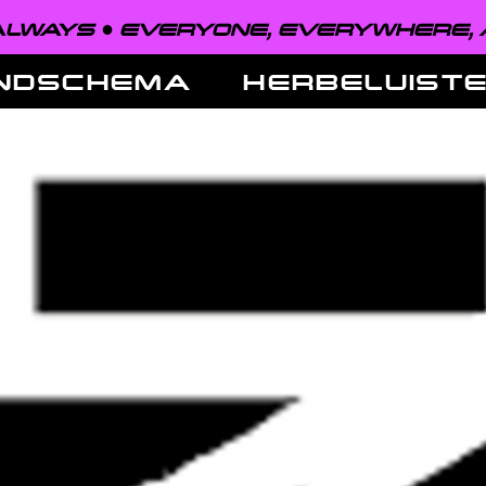
EVERYONE, EVERYWHERE, ALWAYS 
NDSCHEMA
HERBELUIST