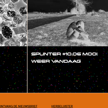
SPLINTER #10.06 MOOI
WEER VANDAAG
#SHOW
ONTVANG DE NIEUWSBRIEF
HERBELUISTER