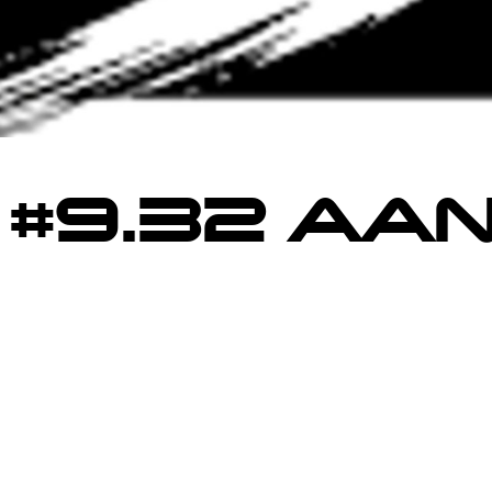
 #9.32 AAN