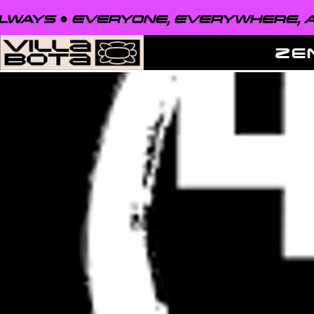
EVERYONE, EVERYWHERE, ALWAYS ●
ZE