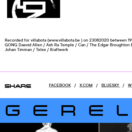
Recorded for villabota (www.villabota.be ) on 23082020 between 19
GONG Daevid Allen / Ash Ra Temple / Can / The Edgar Broughton B
Johan Timman / Telex / Kraftwerk
SHARE
FACEBOOK
/
X.COM
/
BLUESKY
/
W
GERE