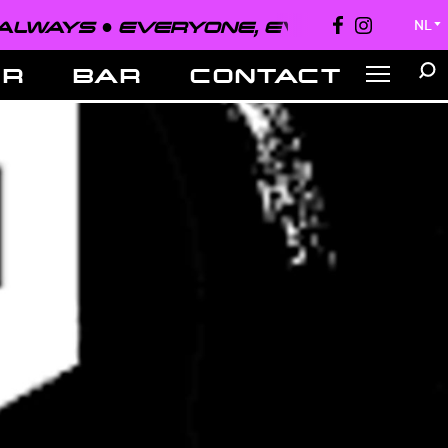
●
EVERYONE, EVERYWHERE, ALWAYS 
NL
▼
ER
BAR
CONTACT