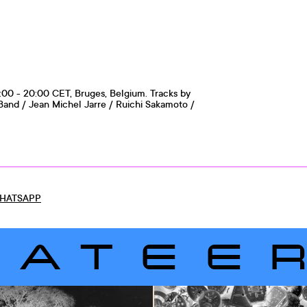
:00 - 20:00 CET, Bruges, Belgium. Tracks by
and / Jean Michel Jarre / Ruichi Sakamoto /
HATSAPP
LATEE