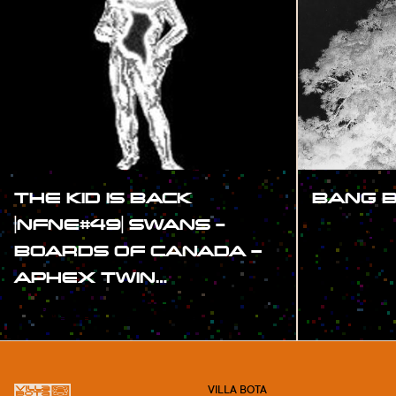
THE KID IS BACK
BANG 
|NFNE#49| SWANS -
#SHOW
BOARDS OF CANADA –
APHEX TWIN…
#SHOW
VILLA BOTA