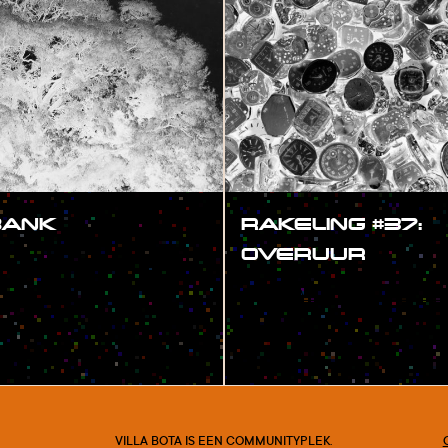
BANK
RAKELING #37:
OVERUUR
#SHOW
VILLA BOTA IS EEN COMMUNITYPLEK.