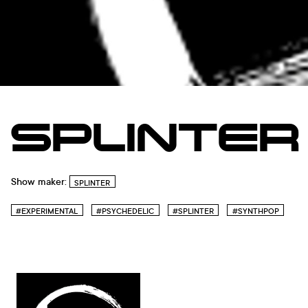
SPLINTER
Show maker:
SPLINTER
#EXPERIMENTAL
#PSYCHEDELIC
#SPLINTER
#SYNTHPOP