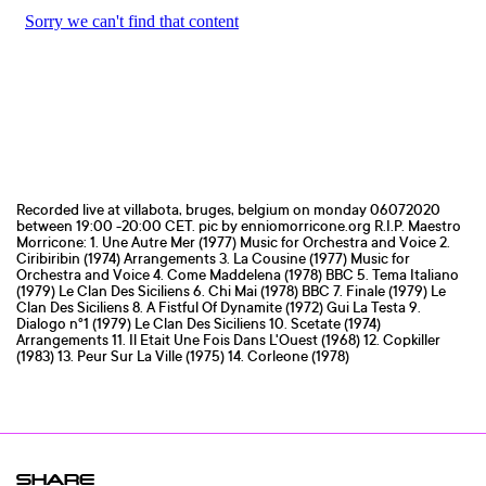
Recorded live at villabota, bruges, belgium on monday 06072020
between 19:00 -20:00 CET. pic by enniomorricone.org R.I.P. Maestro
Morricone: 1. Une Autre Mer (1977) Music for Orchestra and Voice 2.
Ciribiribin (1974) Arrangements 3. La Cousine (1977) Music for
Orchestra and Voice 4. Come Maddelena (1978) BBC 5. Tema Italiano
(1979) Le Clan Des Siciliens 6. Chi Mai (1978) BBC 7. Finale (1979) Le
Clan Des Siciliens 8. A Fistful Of Dynamite (1972) Gui La Testa 9.
Dialogo n°1 (1979) Le Clan Des Siciliens 10. Scetate (1974)
Arrangements 11. Il Etait Une Fois Dans L'Ouest (1968) 12. Copkiller
(1983) 13. Peur Sur La Ville (1975) 14. Corleone (1978)
SHARE