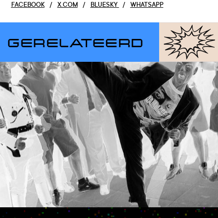
FACEBOOK
/
X.COM
/
BLUESKY
/
WHATSAPP
GERELATEERD