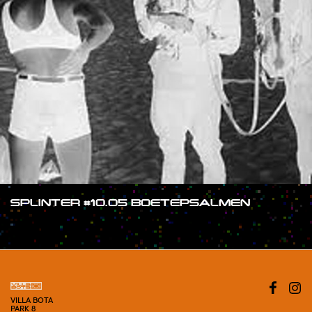
SPLINTER #10.05 BOETEPSALMEN
#SHOW
VILLA BOTA
PARK 8