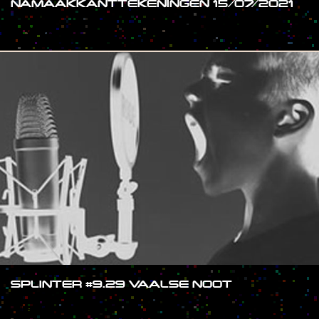
NAMAAKKANTTEKENINGEN 15/07/2021
#SHOW
SPLINTER #9.29 VAALSE NOOT
#SHOW