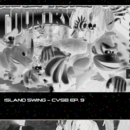
ISLAND SWING – CVSB EP. 9
#SHOW