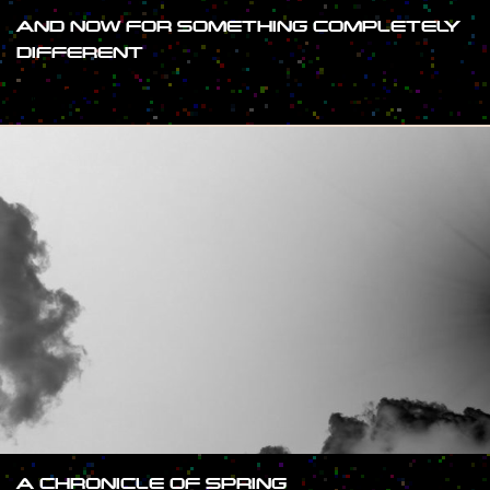
AND NOW FOR SOMETHING COMPLETELY
DIFFERENT
#SHOW
A CHRONICLE OF SPRING