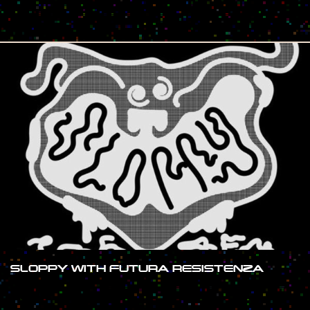
#SHOW
SLOPPY WITH FUTURA RESISTENZA
#SHOW