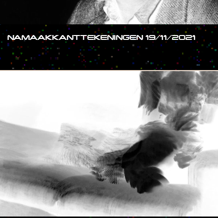
NAMAAKKANTTEKENINGEN 19/11/2021
#SHOW