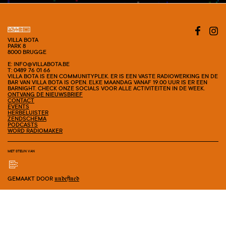
VILLA BOTA
PARK 8
8000 BRUGGE
E: INFO@VILLABOTA.BE
T: 0489 76 01 66
VILLA BOTA IS EEN COMMUNITYPLEK. ER IS EEN VASTE RADIOWERKING EN DE
BAR VAN VILLA BOTA IS OPEN. ELKE MAANDAG VANAF 19.00 UUR IS ER EEN
BARNIGHT. CHECK ONZE SOCIALS VOOR ALLE ACTIVITEITEN IN DE WEEK.
ONTVANG DE NIEUWSBRIEF
CONTACT
EVENTS
HERBELUISTER
ZENDSCHEMA
PODCASTS
WORD RADIOMAKER
MET STEUN VAN
GEMAAKT DOOR
undefined