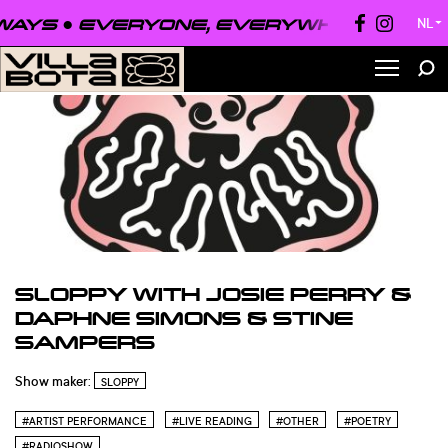
EVERYONE, EVERYWHERE, ALWAYS ●
E
NL
▼
SLOPPY WITH JOSIE PERRY &
DAPHNE SIMONS & STINE
SAMPERS
Show maker:
SLOPPY
#ARTIST PERFORMANCE
#LIVE READING
#OTHER
#POETRY
#RADIOSHOW