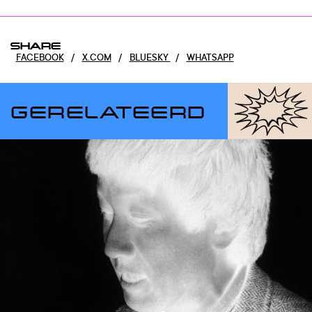
SHARE
FACEBOOK
/
X.COM
/
BLUESKY
/
WHATSAPP
GERELATEERD