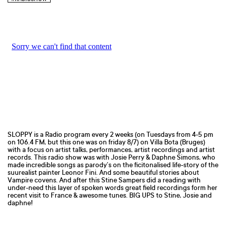
SLOPPY is a Radio program every 2 weeks (on Tuesdays from 4-5 pm
on 106.4 FM, but this one was on friday 8/7) on Villa Bota (Bruges)
with a focus on artist talks, performances, artist recordings and artist
records. This radio show was with Josie Perry & Daphne Simons, who
made incredible songs as parody’s on the ficitonalised life-story of the
suurealist painter Leonor Fini. And some beautiful stories about
Vampire covens. And after this Stine Sampers did a reading with
under-need this layer of spoken words great field recordings form her
recent visit to France & awesome tunes. BIG UPS to Stine, Josie and
daphne!