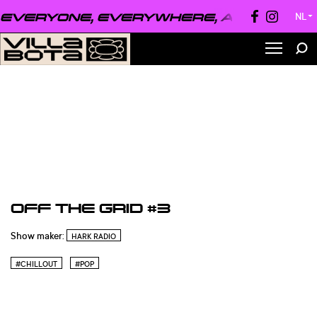
EVERYONE, EVERYWHERE, ALWAYS ●
EV
NL
▼
OFF THE GRID #3
Show maker:
HARK RADIO
#CHILLOUT
#POP