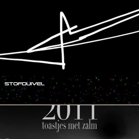
STOFDUIVEL
#SHOW