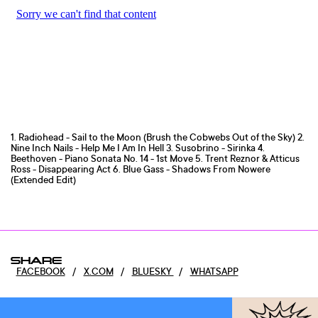
1. Radiohead - Sail to the Moon (Brush the Cobwebs Out of the Sky) 2.
Nine Inch Nails - Help Me I Am In Hell 3. Susobrino - Sirinka 4.
Beethoven - Piano Sonata No. 14 - 1st Move 5. Trent Reznor & Atticus
Ross - Disappearing Act 6. Blue Gass - Shadows From Nowere
(Extended Edit)
SHARE
FACEBOOK
/
X.COM
/
BLUESKY
/
WHATSAPP