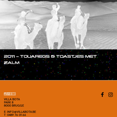
2011 – TOUAREGS & TOASTJES MET
ZALM
#SHOW
VILLA BOTA
PARK 8
8000 BRUGGE
E: INFO@VILLABOTA.BE
T: 0489 76 01 66