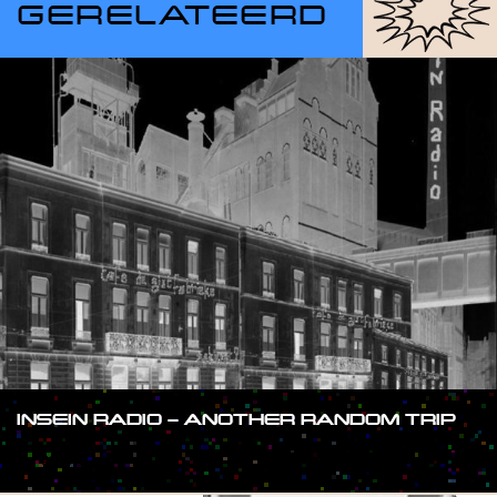
GERELATEERD
INSEIN RADIO – ANOTHER RANDOM TRIP
#SHOW