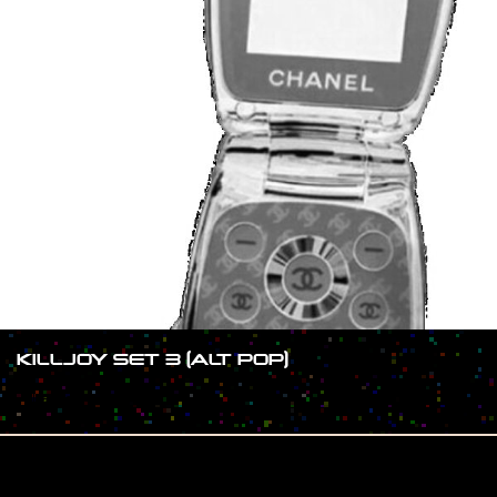
KILLJOY SET 3 (ALT POP)
#SHOW