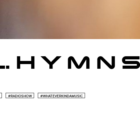
 L. H Y M N 
#RADIOSHOW
#WHATEVERKINDAMUSIC