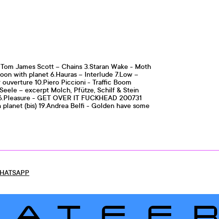
 x Tom James Scott – Chains 3.Staran Wake - Moth
oon with planet 6.Hauras – Interlude 7.Low –
ouverture 10.Piero Piccioni - Traffic Boom
Seele – excerpt Molch, Pfütze, Schilf & Stein
ay 16.Pleasure - GET OVER IT FUCKHEAD 200731
h planet (bis) 19.Andrea Belfi - Golden have some
HATSAPP
LATEE