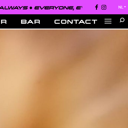
EVERYONE, EVERYWHERE, ALWAYS 
NL
▼
ER
BAR
CONTACT