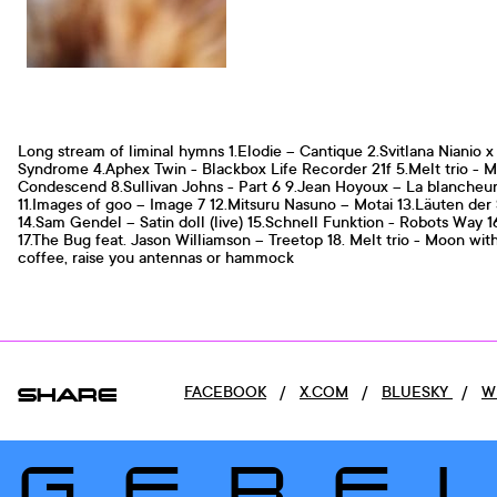
Long stream of liminal hymns 1.Elodie – Cantique 2.Svitlana Nianio
Syndrome 4.Aphex Twin - Blackbox Life Recorder 21f 5.Melt trio - M
Condescend 8.Sullivan Johns - Part 6 9.Jean Hoyoux – La blancheur 
11.Images of goo – Image 7 12.Mitsuru Nasuno – Motai 13.Läuten der 
14.Sam Gendel – Satin doll (live) 15.Schnell Funktion - Robots W
17.The Bug feat. Jason Williamson – Treetop 18. Melt trio - Moon wit
coffee, raise you antennas or hammock
SHARE
FACEBOOK
/
X.COM
/
BLUESKY
/
W
GERE