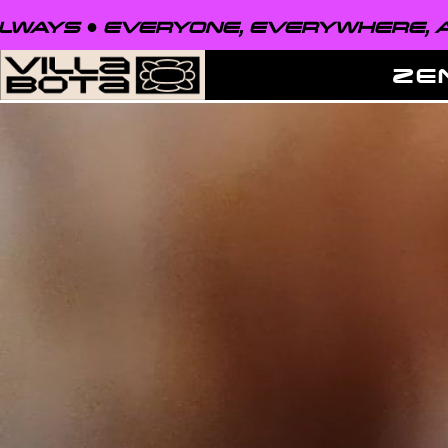
EVERYONE, EVERYWHERE, ALWAYS ●
ZE