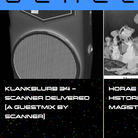
KLANKBLURB 34 –
HORAE
SCANNER DELIVERED
HISTOR
(A GUESTMIX BY
MAGIS
SCANNER)
#SHOW
#SHOW