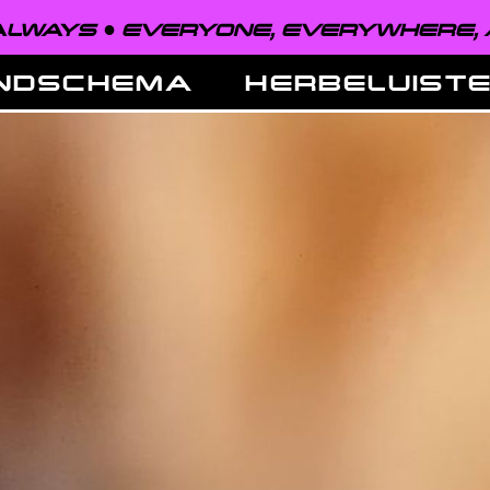
EVERYONE, EVERYWHERE, ALWAYS ●
NDSCHEMA
HERBELUIST