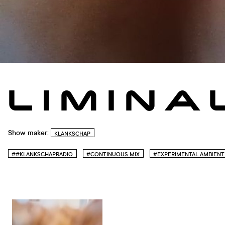
L I M I N A
Show maker:
KLANKSCHAP
##KLANKSCHAPRADIO
#CONTINUOUS MIX
#EXPERIMENTAL AMBIENT