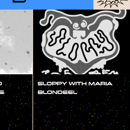
D
SLOPPY WITH MARIA
S
BLONDEEL
#SHOW