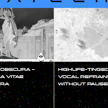
 OBSCURA –
HIGHLIFE-TINGE
IA VITAE
VOCAL REFRAIN
TRA
WITHOUT PAUSE
#SHOW