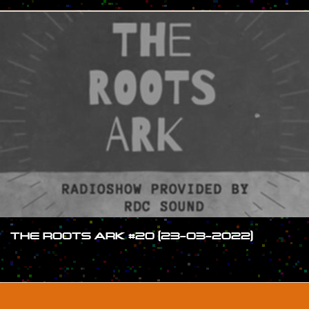
THE ROOTS ARK #20 (23-03-2022)
#SHOW