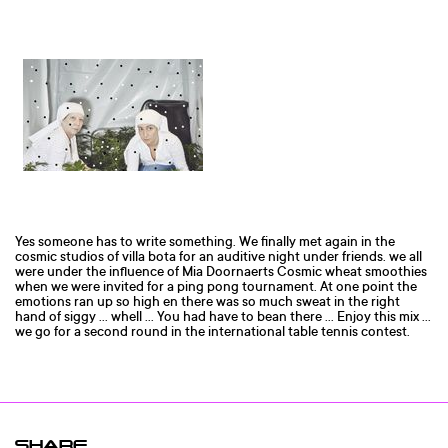
Yes someone has to write something. We finally met again in the
cosmic studios of villa bota for an auditive night under friends. we all
were under the influence of Mia Doornaerts Cosmic wheat smoothies
when we were invited for a ping pong tournament. At one point the
emotions ran up so high en there was so much sweat in the right
hand of siggy ... whell ... You had have to bean there ... Enjoy this mix ...
we go for a second round in the international table tennis contest.
SHARE