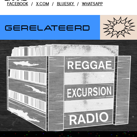
FACEBOOK
/
X.COM
/
BLUESKY
/
WHATSAPP
GERELATEERD