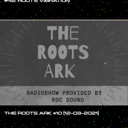
#42: ROOTS VIBRATION
#SHOW
THE ROOTS ARK #10 (12-03-2021)
#SHOW