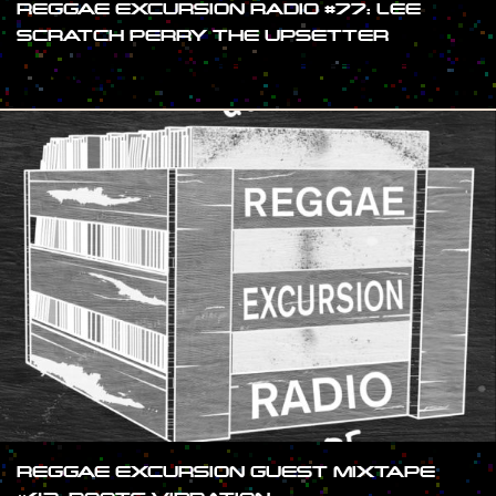
REGGAE EXCURSION RADIO #77: LEE
SCRATCH PERRY THE UPSETTER
#SHOW
REGGAE EXCURSION GUEST MIXTAPE