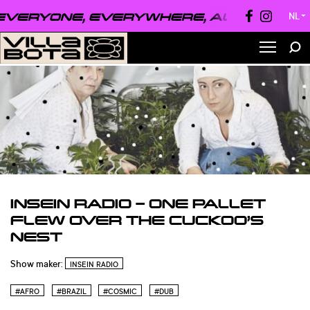
VERYONE, EVERYWHERE, ALWAYS ●
EVE
NL
▼
INSEIN RADIO – ONE PALLET
FLEW OVER THE CUCKOO’S
NEST
Show maker:
INSEIN RADIO
#AFRO
#BRAZIL
#COSMIC
#DUB