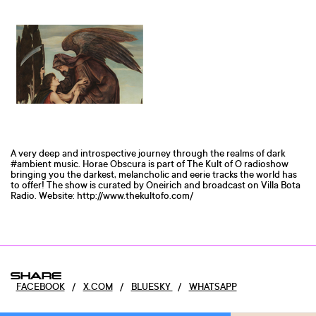
A very deep and introspective journey through the realms of dark
#ambient music. Horae Obscura is part of The Kult of O radioshow
bringing you the darkest, melancholic and eerie tracks the world has
to offer! The show is curated by Oneirich and broadcast on Villa Bota
Radio. Website: http://www.thekultofo.com/
SHARE
FACEBOOK
/
X.COM
/
BLUESKY
/
WHATSAPP