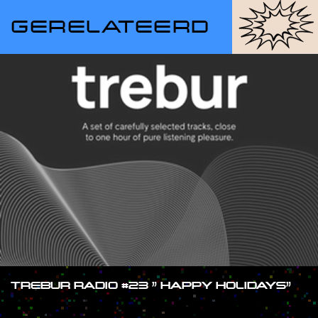
GERELATEERD
TREBUR RADIO #23 ” HAPPY HOLIDAYS”
#SHOW