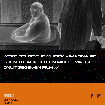
WEKE BELGISCHE MUZIEK – IMAGINAIRE
SOUNDTRACK BIJ EEN MIDDELMATIGE
ONUITGEGEVEN FILM //
#SHOW
VILLA BOTA
PARK 8