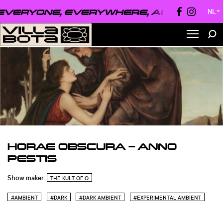
VERYONE, EVERYWHERE, ALWAYS ●
EVE
NL
▼
HORAE OBSCURA – ANNO
PESTIS
Show maker:
THE KULT OF O
#AMBIENT
#DARK
#DARK AMBIENT
#EXPERIMENTAL AMBIENT