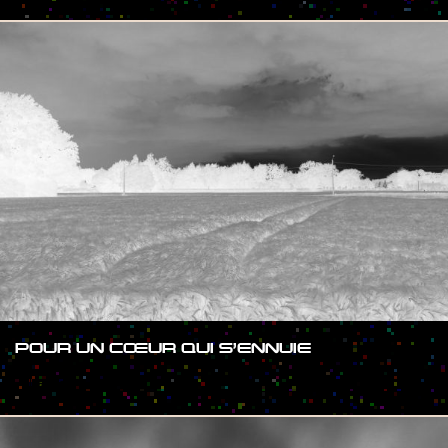
POUR UN CŒUR QUI S’ENNUIE
#SHOW