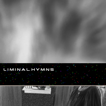
L I M I N A L. H Y M N S
#SHOW