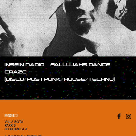
INSEIN RADIO – FALLUJAHS DANCE
CRAZE
(DISCO/POSTPUNK/HOUSE/TECHNO)
#SHOW
VILLA BOTA
PARK 8
8000 BRUGGE