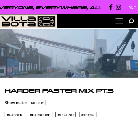
ERYONE, EVERYWHERE, ALWAYS ●
EVER
NL
▼
HARDER FASTER MIX PT.5
Show maker:
KILLJOY
#GABBER
#HARDCORE
#TECHNO
#TEKNO