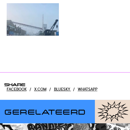
SHARE
FACEBOOK
/
X.COM
/
BLUESKY
/
WHATSAPP
GERELATEERD