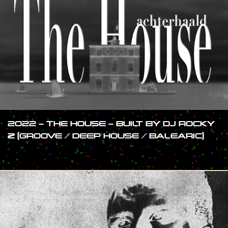
2022 – THE HOUSE – BUILT BY DJ ROCKY
Z (GROOVE / DEEP HOUSE / BALEARIC)
#SHOW