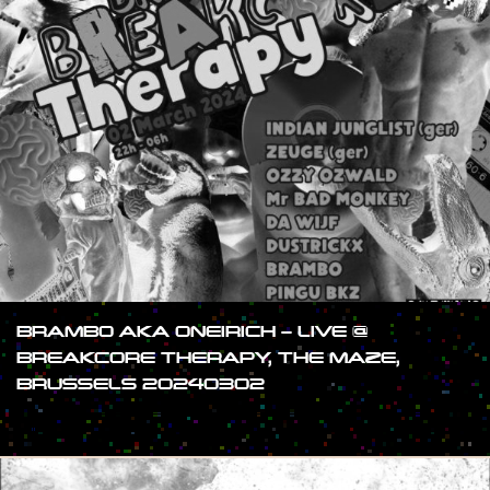
BRAMBO AKA ONEIRICH – LIVE @
BREAKCORE THERAPY, THE MAZE,
BRUSSELS 20240302
#SHOW