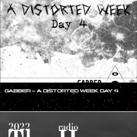
GABBER – A DISTORTED WEEK DAY 4
#SHOW