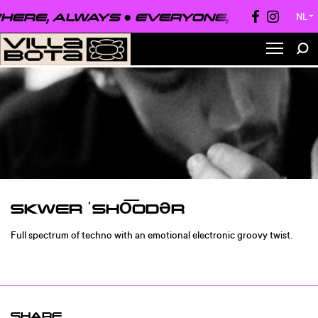
ERE, ALWAYS ●
EVERYONE, EVERYWHE
NL
▼
SKWER ˈSHO͞ODƏR
Full spectrum of techno with an emotional electronic groovy twist.
SHARE