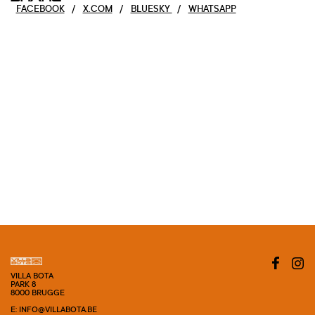
FACEBOOK
/
X.COM
/
BLUESKY
/
WHATSAPP
VILLA BOTA
PARK 8
8000 BRUGGE
E: INFO@VILLABOTA.BE