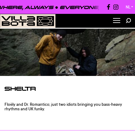
HERE, ALWAYS ●
EVERYONE, EVERYWHE
NL
▼
SHELTR
Floëly and Dr. Romantico; just two idiots bringing you bass-heavy
rhythms and UK funky.