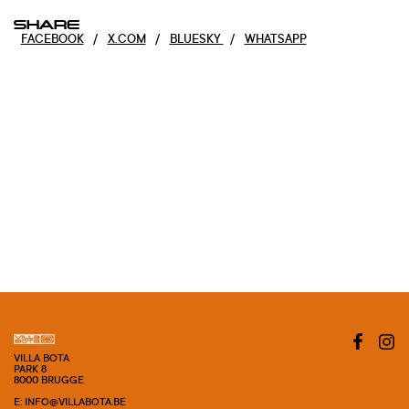
SHARE
FACEBOOK
/
X.COM
/
BLUESKY
/
WHATSAPP
VILLA BOTA
PARK 8
8000 BRUGGE
E: INFO@VILLABOTA.BE