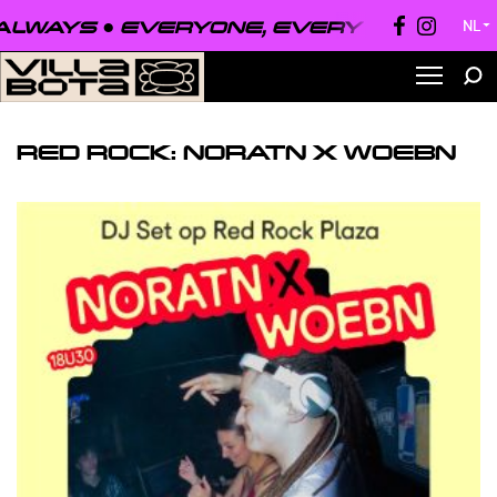
LWAYS ●
EVERYONE, EVERYWHERE, AL
NL
▼
RED ROCK: NORATN X WOEBN