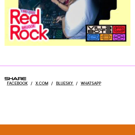
SHARE
FACEBOOK
/
X.COM
/
BLUESKY
/
WHATSAPP