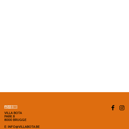
VILLA BOTA
PARK 8
8000 BRUGGE
E: INFO@VILLABOTA.BE