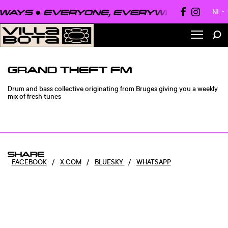
WAYS ●
EVERYONE, EVERYWHERE, ALWA
NL
▼
GRAND THEFT FM
Drum and bass collective originating from Bruges giving you a weekly
mix of fresh tunes
SHARE
FACEBOOK
/
X.COM
/
BLUESKY
/
WHATSAPP