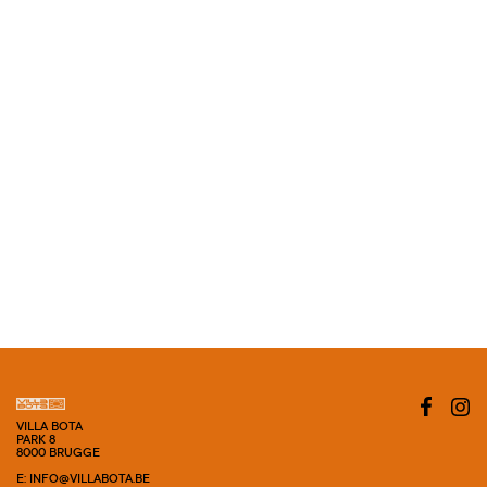
VILLA BOTA
PARK 8
8000 BRUGGE
E: INFO@VILLABOTA.BE