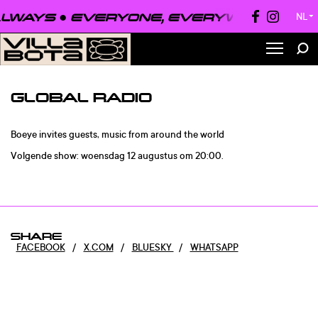
LWAYS ●
EVERYONE, EVERYWHERE, ALW
NL
▼
GLOBAL RADIO
Boeye invites guests, music from around the world
Volgende show: woensdag 12 augustus om 20:00.
SHARE
FACEBOOK
/
X.COM
/
BLUESKY
/
WHATSAPP