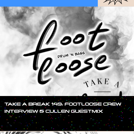
TAKE A BREAK 149: FOOTLOOSE CREW
INTERVIEW & CULLEN GUESTMIX
#SHOW