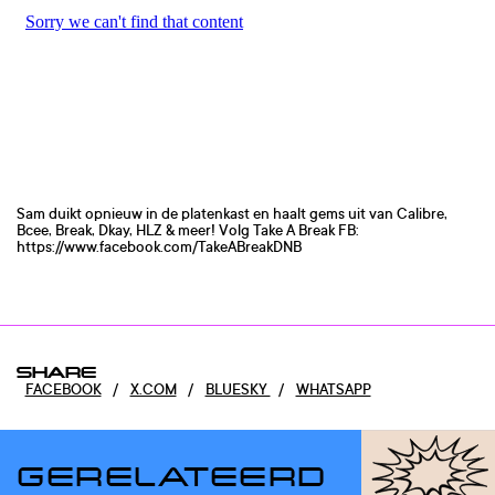
Sam duikt opnieuw in de platenkast en haalt gems uit van Calibre,
Bcee, Break, Dkay, HLZ & meer! Volg Take A Break FB:
https://www.facebook.com/TakeABreakDNB
SHARE
FACEBOOK
/
X.COM
/
BLUESKY
/
WHATSAPP
GERELATEERD