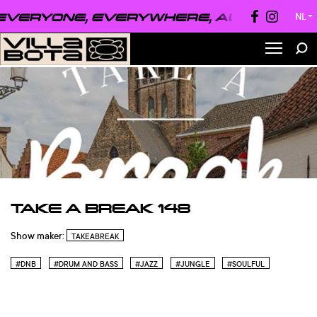
VERYONE, EVERYWHERE, ALWAYS ●
EVE
NL
▼
TAKE A BREAK 148
Show maker:
TAKEABREAK
#DNB
#DRUM AND BASS
#JAZZ
#JUNGLE
#SOULFUL