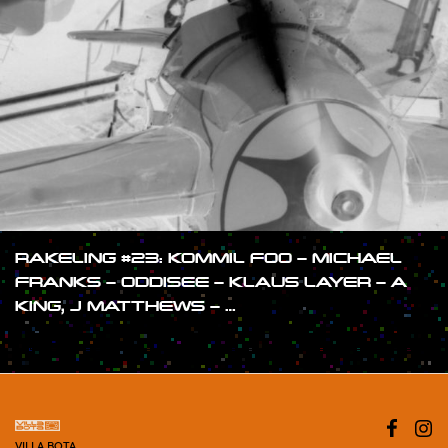
RAKELING #23: KOMMIL FOO – MICHAEL
FRANKS – ODDISEE – KLAUS LAYER – A
KING, J MATTHEWS – …
#SHOW
VILLA BOTA