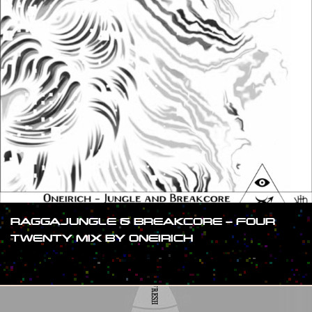
RAGGAJUNGLE & BREAKCORE – FOUR
TWENTY MIX BY ONEIRICH
#SHOW