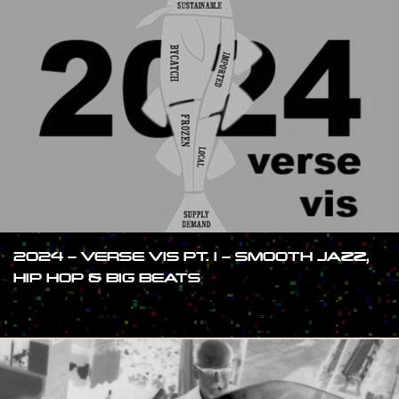
2024 – VERSE VIS PT. I – SMOOTH JAZZ,
HIP HOP & BIG BEATS
#SHOW