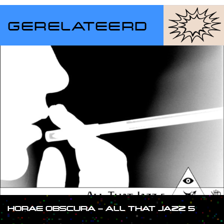
GERELATEERD
HORAE OBSCURA – ALL THAT JAZZ 5