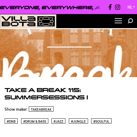
VERYONE, EVERYWHERE, ALWAYS ●
EV
NL
▼
TAKE A BREAK 115:
SUMMERSESSIONS I
Show maker:
TAKEABREAK
#DNB
#DRUM & BASS
#JAZZ
#JUNGLE
#SOULFUL