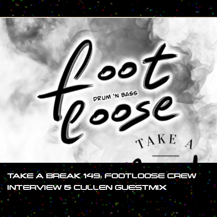
#SHOW
TAKE A BREAK 149: FOOTLOOSE CREW
INTERVIEW & CULLEN GUESTMIX
#SHOW