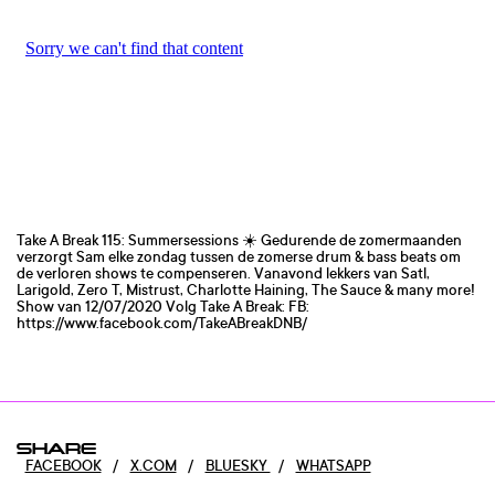
Take A Break 115: Summersessions ☀️ Gedurende de zomermaanden
verzorgt Sam elke zondag tussen de zomerse drum & bass beats om
de verloren shows te compenseren. Vanavond lekkers van Satl,
Larigold, Zero T, Mistrust, Charlotte Haining, The Sauce & many more!
Show van 12/07/2020 Volg Take A Break: FB:
https://www.facebook.com/TakeABreakDNB/
SHARE
FACEBOOK
/
X.COM
/
BLUESKY
/
WHATSAPP