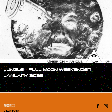
JUNGLE – FULL MOON WEEKENDER
JANUARY 2023
#SHOW
VILLA BOTA