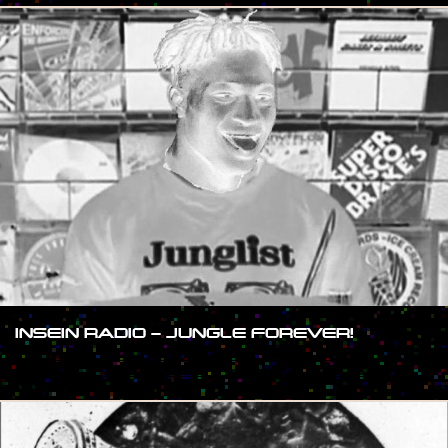
INSEIN RADIO – JUNGLE FOREVER!
#SHOW