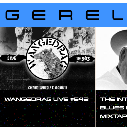
GERE
WANGEDRAG LIVE #543
THE IN
BLUES 
#SHOW
MIXTAP