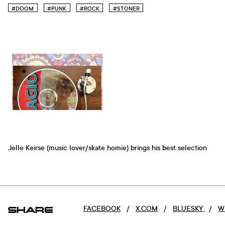
#DOOM
#PUNK
#ROCK
#STONER
Jelle Keirse (music lover/skate homie) brings his best selection
SHARE
FACEBOOK
/
X.COM
/
BLUESKY
/
W