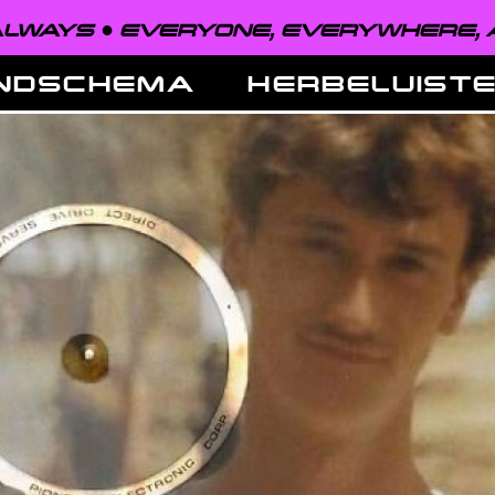
VERYONE, EVERYWHERE, ALWAYS ●
NDSCHEMA
HERBELUIST