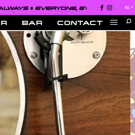
EVERYONE, EVERYWHERE, ALWAYS ●
NL
▼
ER
BAR
CONTACT