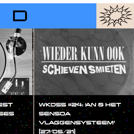
RD
EST
WKOSS #24: ‘AN & HET
SES
SENSOA
VLAGGENSYSTEEM’
(27/05/21)