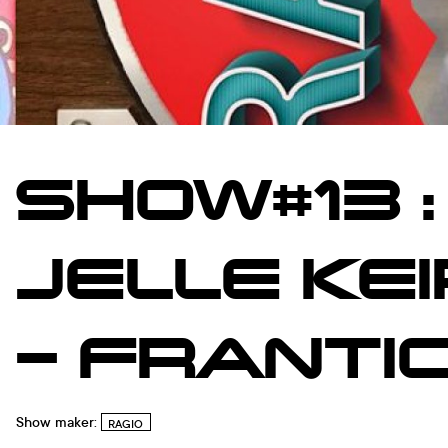
SHOW#13 :
JELLE KE
– FRANTI
Show maker:
RAGIO