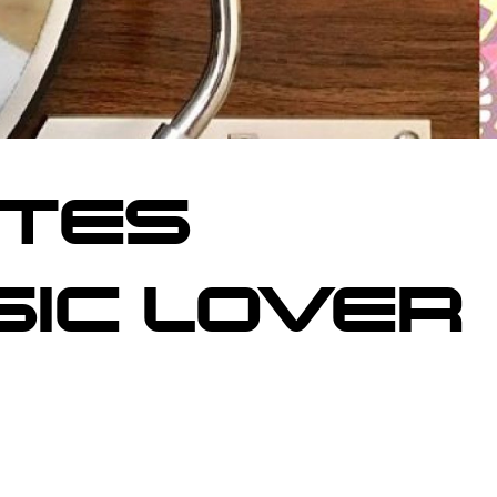
ITES
SIC LOVER