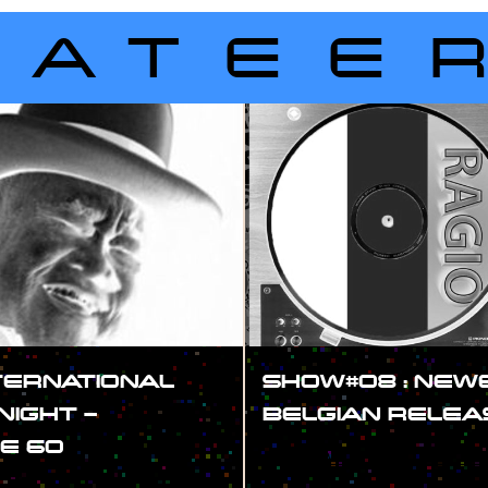
LATEE
TERNATIONAL
SHOW#08 : NEW
NIGHT –
BELGIAN RELEA
E 60
#SHOW