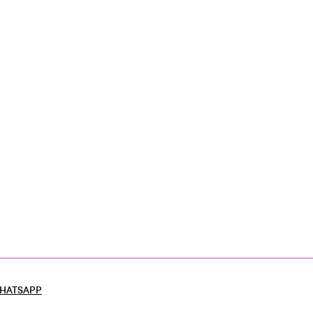
HATSAPP