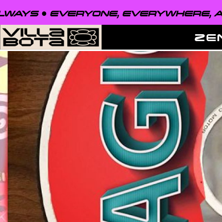
VERYONE, EVERYWHERE, ALWAYS ●
E
ZE