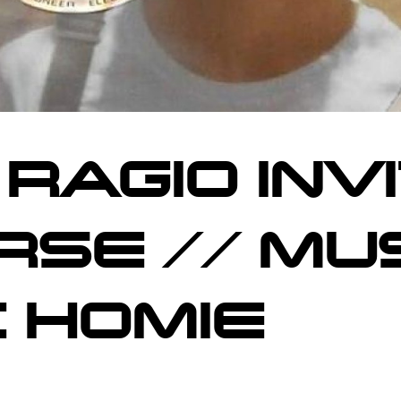
 RAGIO INV
IRSE // MU
C HOMIE