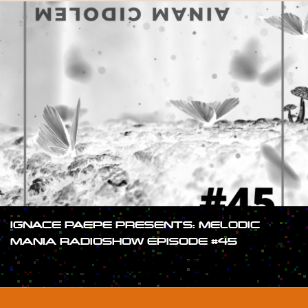
IGNACE PAEPE PRESENTS: MELODIC
MANIA RADIOSHOW EPISODE #45
#SHOW