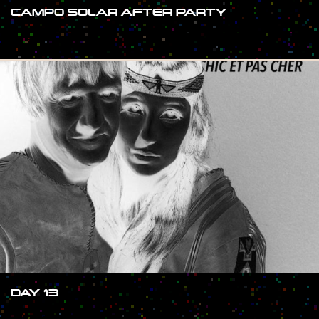
CAMPO SOLAR AFTER PARTY
#SHOW
DAY 13