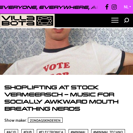
VERYONE, EVERYWHERE, ALWAYS ●
EVE
NL
▼
SHOPLIFTING AT STOCK
VERMEERSCH – MUSIC FOR
SOCIALLY AWKWARD MOUTH
BREATHING NERDS
Show maker:
ZONDAGSKINDEREN
#ACID
#DUB
#ELECTRONICA
#MINIMAL
#MINIMAL TECHNO