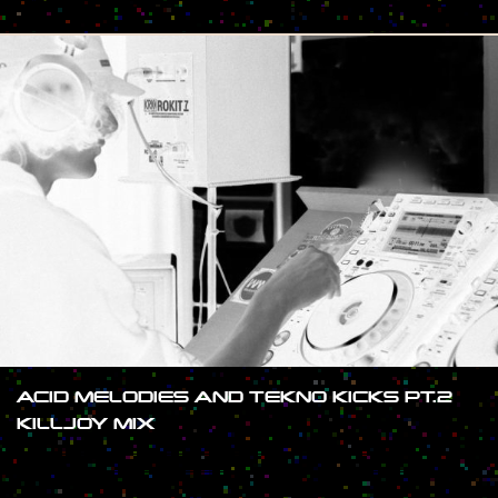
#SHOW
ACID MELODIES AND TEKNO KICKS PT.2
KILLJOY MIX
#SHOW