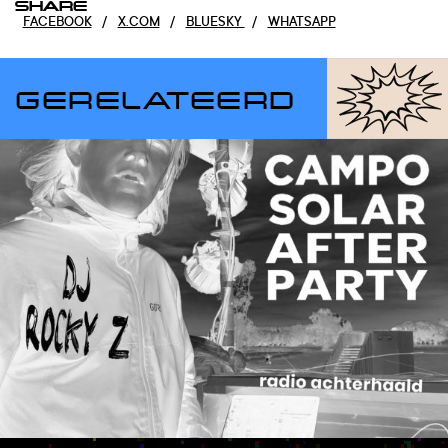
SHARE
FACEBOOK
/
X.COM
/
BLUESKY
/
WHATSAPP
GERELATEERD