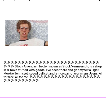
🎾🎾🎾🎾🎾🎾🎾🎾🎾🎾🎾🎾🎾🎾🎾🎾🎾🎾🎾🎾🎾🎾🎾🎾🎾🎾🎾
🎾🎾🎾 Stock Americain, better known as Stock Vermeersch, is a shop
in B-town stuffed with goods. I've been there and got myself a Liger,
Mookie Tennisset, speed ball set and a nice pair of workmans Jeans. All
for free, all for me. 🎾🎾🎾🎾🎾🎾🎾🎾🎾🎾🎾🎾🎾🎾🎾🎾🎾🎾🎾🎾
🎾🎾🎾🎾🎾🎾🎾🎾🎾🎾