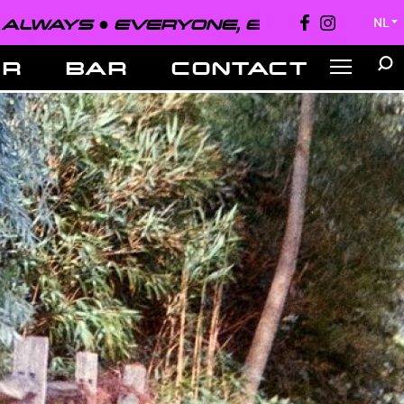
EVERYONE, EVERYWHERE, ALWAYS 
NL
▼
ER
BAR
CONTACT