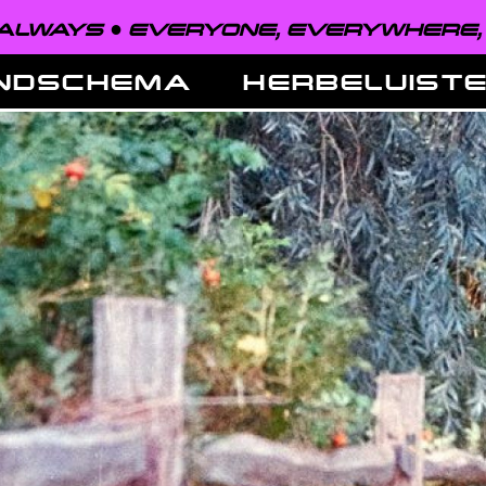
EVERYONE, EVERYWHERE, ALWAYS ●
NDSCHEMA
HERBELUIST