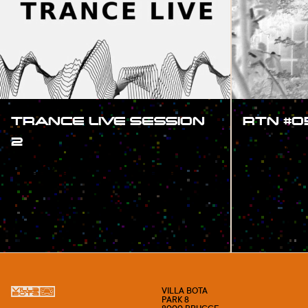
TRANCE LIVE SESSION
RTN #0
2
#SHOW
#SHOW
VILLA BOTA
PARK 8