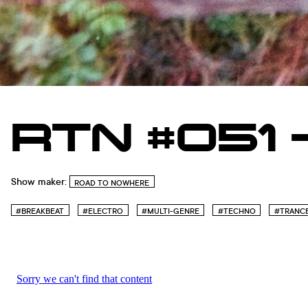
RTN #051 
Show maker:
ROAD TO NOWHERE
#BREAKBEAT
#ELECTRO
#MULTI-GENRE
#TECHNO
#TRANC