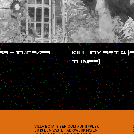
58 – 10/09/23
KILLJOY SET 4 
TUNES)
#SHOW
VILLA BOTA IS EEN COMMUNITYPLEK.
ER IS EEN VASTE RADIOWERKING EN