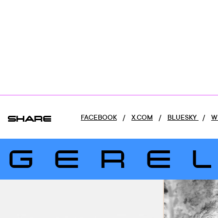
SHARE
FACEBOOK
/
X.COM
/
BLUESKY
/
W
GERE