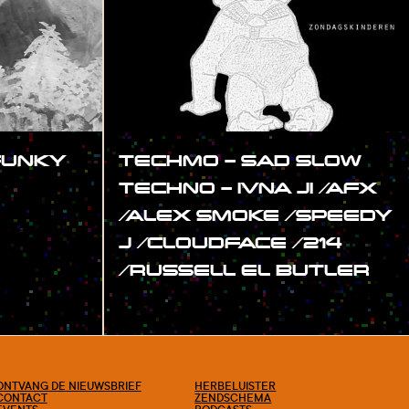
(FUNKY
TECHMO – SAD SLOW
TECHNO – IVNA JI /AFX
/ALEX SMOKE /SPEEDY
J /CLOUDFACE /214
/RUSSELL EL BUTLER
#SHOW
ONTVANG DE NIEUWSBRIEF
HERBELUISTER
CONTACT
ZENDSCHEMA