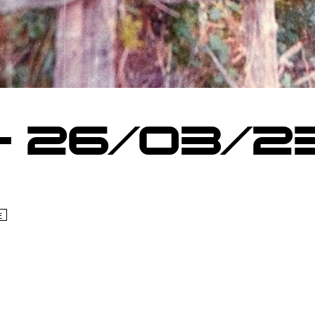
– 26/03/2
E