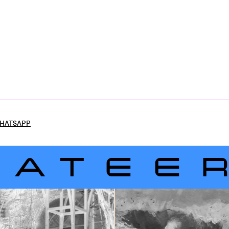
HATSAPP
LATEE