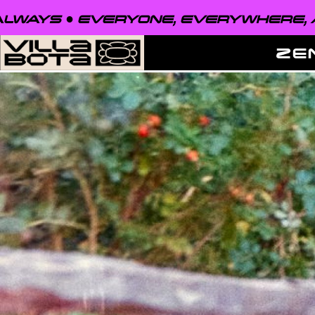
VERYONE, EVERYWHERE, ALWAYS ●
ZE