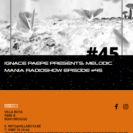
IGNACE PAEPE PRESENTS: MELODIC
MANIA RADIOSHOW EPISODE #45
#SHOW
VILLA BOTA
PARK 8
8000 BRUGGE
E: INFO@VILLABOTA.BE
T: 0489 76 01 66