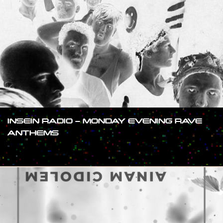
INSEIN RADIO – MONDAY EVENING RAVE
ANTHEMS
#SHOW