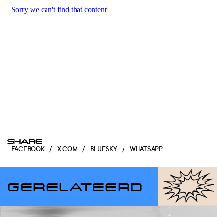
SHARE
FACEBOOK
/
X.COM
/
BLUESKY
/
WHATSAPP
GERELATEERD