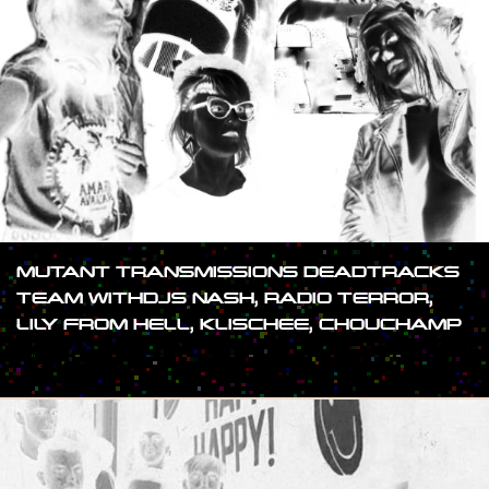
MUTANT TRANSMISSIONS DEADTRACKS
TEAM WITHDJS NASH, RADIO TERROR,
LILY FROM HELL, KLISCHEE, CHOUCHAMP
#SHOW