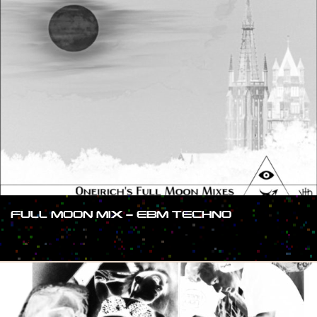
FULL MOON MIX – EBM TECHNO
#SHOW