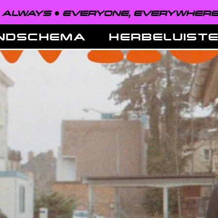
EVERYONE, EVERYWHERE, ALWAYS ●
NDSCHEMA
HERBELUIST