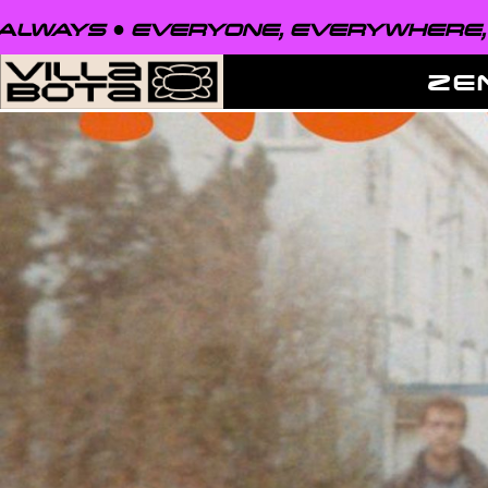
EVERYONE, EVERYWHERE, ALWAYS ●
ZE