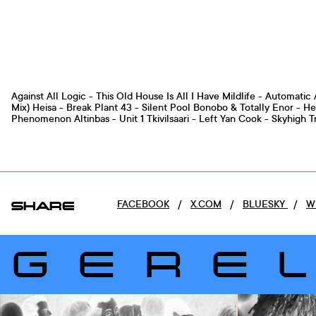
Against All Logic - This Old House Is All I Have Mildlife - Automati
Mix) Heisa - Break Plant 43 - Silent Pool Bonobo & Totally Enor - He
Phenomenon Altinbas - Unit 1 Tkivilsaari - Left Yan Cook - 
SHARE
FACEBOOK
/
X.COM
/
BLUESKY
/
W
GERE