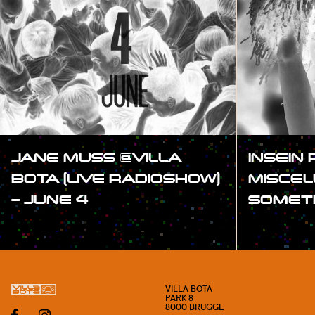
JANE MUSS @VILLA
INSEIN 
BOTA (LIVE RADIOSHOW)
MISCE
– JUNE 4
SOMET
#SHOW
#SHOW
VILLA BOTA
PARK 8
8000 BRUGGE