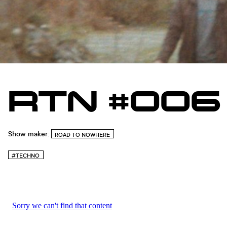
RTN #006
Show maker:
ROAD TO NOWHERE
#TECHNO