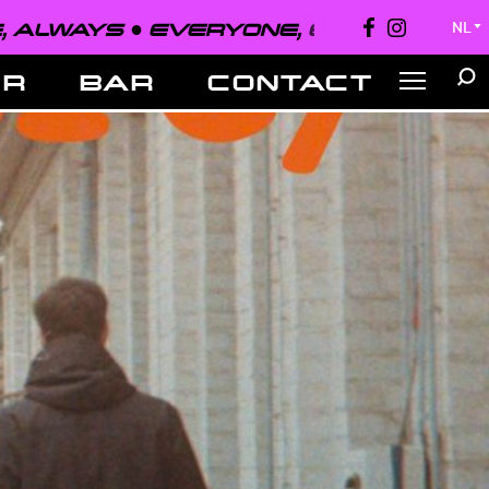
EVERYONE, EVERYWHERE, ALWAYS 
NL
▼
ER
BAR
CONTACT