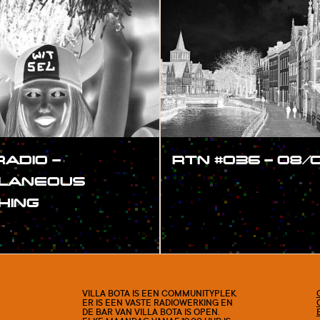
RADIO –
RTN #036 – 08/
LLANEOUS
#SHOW
HING
VILLA BOTA IS EEN COMMUNITYPLEK.
ER IS EEN VASTE RADIOWERKING EN
DE BAR VAN VILLA BOTA IS OPEN.