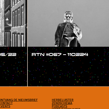
05/22
RTN #067 – 110224
#SHOW
ONTVANG DE NIEUWSBRIEF
HERBELUISTER
CONTACT
ZENDSCHEMA
EVENTS
PODCASTS