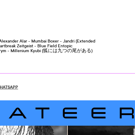
c Alexander Alar - Mumbai Boxer - Jandri (Extended
artbreak Zeitgeist - Blue Field Entopic
Skyhigh Trym - Millenium Kyubi (狐には九つの尾がある)
HATSAPP
LATEE