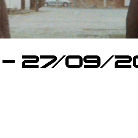
 – 27/09/2