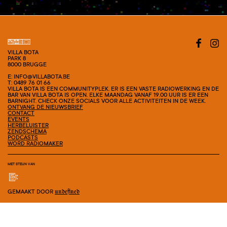
#SHOW
VILLA BOTA
PARK 8
8000 BRUGGE
E: INFO@VILLABOTA.BE
T: 0489 76 01 66
VILLA BOTA IS EEN COMMUNITYPLEK. ER IS EEN VASTE RADIOWERKING EN DE
BAR VAN VILLA BOTA IS OPEN. ELKE MAANDAG VANAF 19.00 UUR IS ER EEN
BARNIGHT. CHECK ONZE SOCIALS VOOR ALLE ACTIVITEITEN IN DE WEEK.
ONTVANG DE NIEUWSBRIEF
CONTACT
EVENTS
HERBELUISTER
ZENDSCHEMA
PODCASTS
WORD RADIOMAKER
MET STEUN VAN
GEMAAKT DOOR
undefined