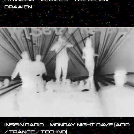
DRAAIEN
#SHOW
INSEIN RADIO – MONDAY NIGHT RAVE (ACID
/ TRANCE / TECHNO)