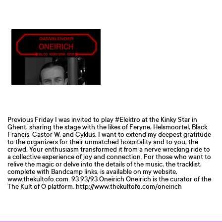
Previous Friday I was invited to play #Elektro at the Kinky Star in
Ghent, sharing the stage with the likes of Feryne, Helsmoortel, Black
Francis, Castor W, and Cyklus. I want to extend my deepest gratitude
to the organizers for their unmatched hospitality and to you, the
crowd. Your enthusiasm transformed it from a nerve wrecking ride to
a collective experience of joy and connection. For those who want to
relive the magic or delve into the details of the music, the tracklist,
complete with Bandcamp links, is available on my website,
www.thekultofo.com. 93 93/93 Oneirich Oneirich is the curator of the
The Kult of O platform. http://www.thekultofo.com/oneirich