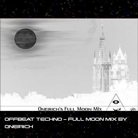
#SHOW
OFFBEAT TECHNO – FULL MOON MIX BY
ONEIRICH