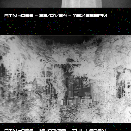
RTN #066 – 28/01/24 – 118>125BPM
#SHOW
RTN #056 – 16/07/23 – TIJL LEREN