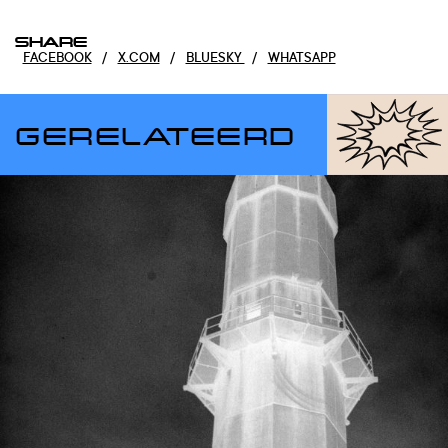
SHARE
FACEBOOK
/
X.COM
/
BLUESKY
/
WHATSAPP
GERELATEERD