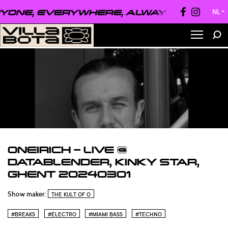
ONE, EVERYWHERE, ALWAYS ●
EVERYON
NL
▼
ONEIRICH – LIVE @
DATABLENDER, KINKY STAR,
GHENT 20240301
Show maker:
THE KULT OF O
#BREAKS
#ELECTRO
#MIAMI BASS
#TECHNO