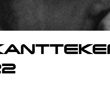
ANTTEKE
22