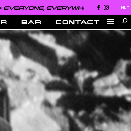
EVERYONE, EVERYWHERE, ALWAYS ●
NL
▼
ER
BAR
CONTACT