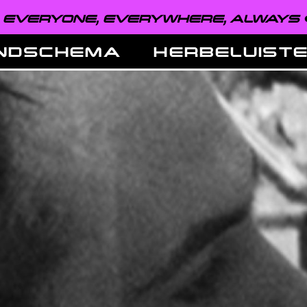
VERYONE, EVERYWHERE, ALWAYS ●
NDSCHEMA
HERBELUIST