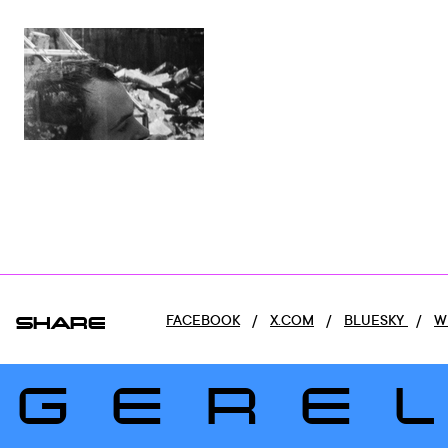
SHARE
FACEBOOK
/
X.COM
/
BLUESKY
/
W
GERE