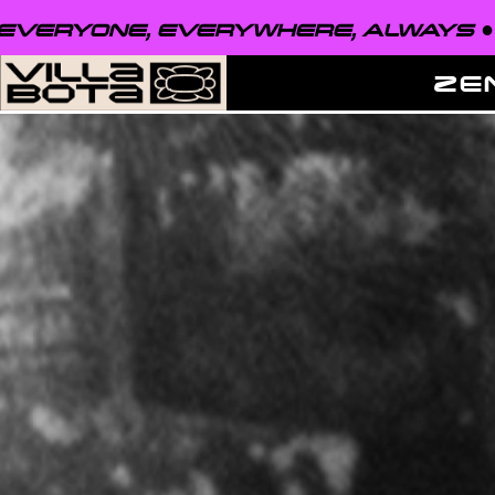
VERYONE, EVERYWHERE, ALWAYS ●
E
ZE