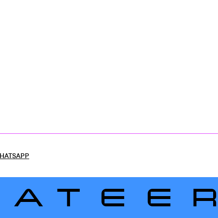
HATSAPP
LATEE