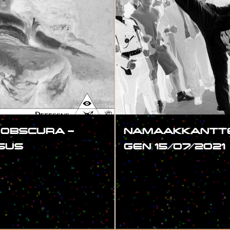
 OBSCURA –
NAMAAKKANTTE
SUS
GEN 15/07/2021
#SHOW