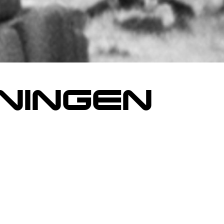
NINGEN