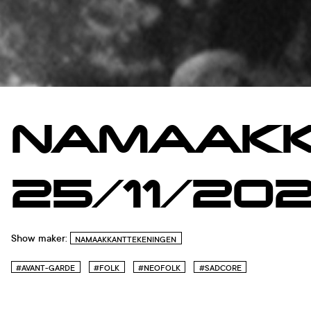
NAMAAKK
25/11/20
Show maker:
NAMAAKKANTTEKENINGEN
#AVANT-GARDE
#FOLK
#NEOFOLK
#SADCORE