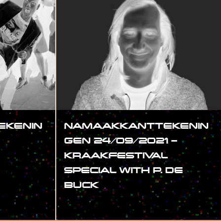
KENIN
NAMAAKKANTTEKENIN
GEN 24/09/2021 –
KRAAKFESTIVAL
SPECIAL WITH P. DE
BUCK
#SHOW