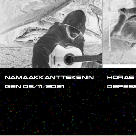
NAMAAKKANTTEKENIN
HORAE
GEN 05/11/2021
DEFES
#SHOW
#SHOW