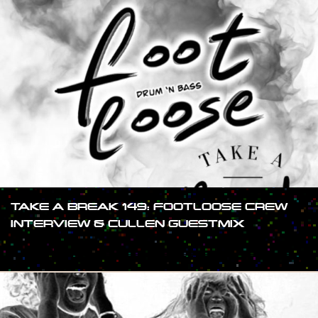
TAKE A BREAK 149: FOOTLOOSE CREW
INTERVIEW & CULLEN GUESTMIX
#SHOW