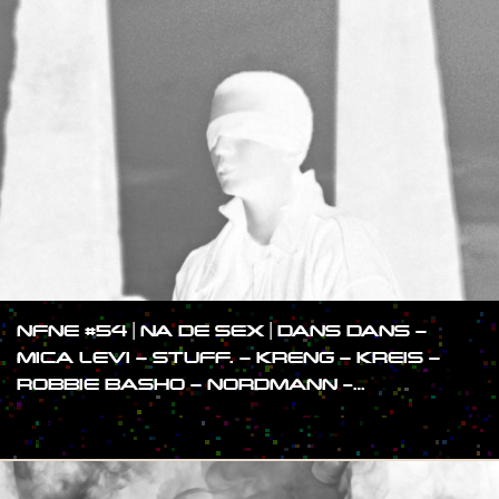
NFNE #54 | NA DE SEX | DANS DANS –
MICA LEVI – STUFF. – KRENG – KREIS –
ROBBIE BASHO – NORDMANN -…
#SHOW