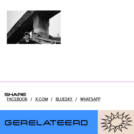
SHARE
FACEBOOK
/
X.COM
/
BLUESKY
/
WHATSAPP
GERELATEERD