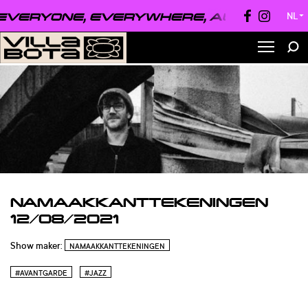
VERYONE, EVERYWHERE, ALWAYS ●
EVE
NL
▼
NAMAAKKANTTEKENINGEN
12/08/2021
Show maker:
NAMAAKKANTTEKENINGEN
#AVANTGARDE
#JAZZ