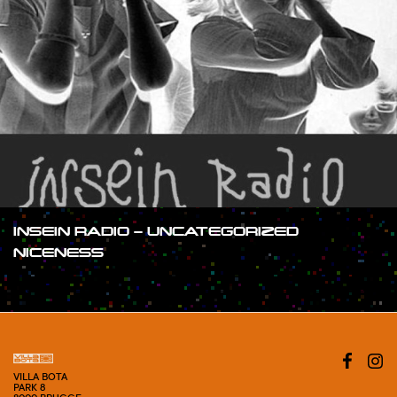
INSEIN RADIO – UNCATEGORIZED
NICENESS
#SHOW
VILLA BOTA
PARK 8