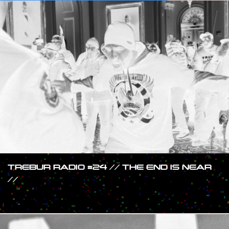
TREBUR RADIO #24 // THE END IS NEAR
//
#SHOW