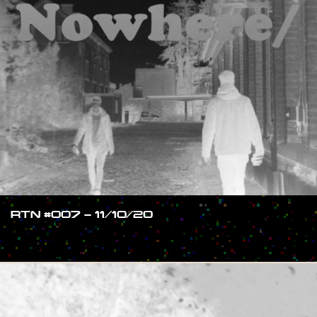
RTN #007 – 11/10/20
#SHOW