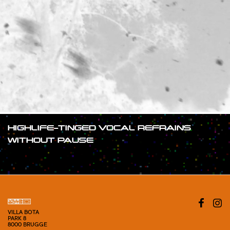
HIGHLIFE-TINGED VOCAL REFRAINS
WITHOUT PAUSE
#SHOW
VILLA BOTA
PARK 8
8000 BRUGGE