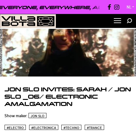
VERYONE, EVERYWHERE, ALWAYS ●
EVE
NL
▼
JON SLO INVITES: SARAH / JON
SLO _06/ ELECTRONIC
AMALGAMATION
Show maker:
JON SLO
#ELECTRO
#ELECTRONICA
#TECHNO
#TRANCE