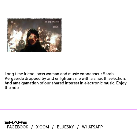
Long time friend, boss woman and music connaisseur Sarah
Vergaerde dropped by and enlightens me with a smooth selection.
And amalgamation of our shared interest in electronic music. Enjoy
the ride
SHARE
FACEBOOK
/
X.COM
/
BLUESKY
/
WHATSAPP