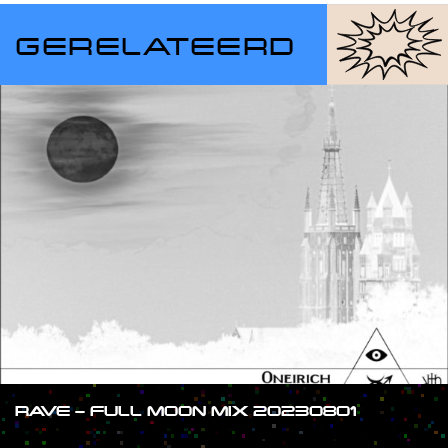
GERELATEERD
RAVE – FULL MOON MIX 20230801
#SHOW