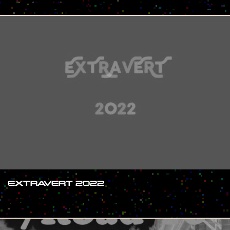
EXTRAVERT 2022
#SHOW