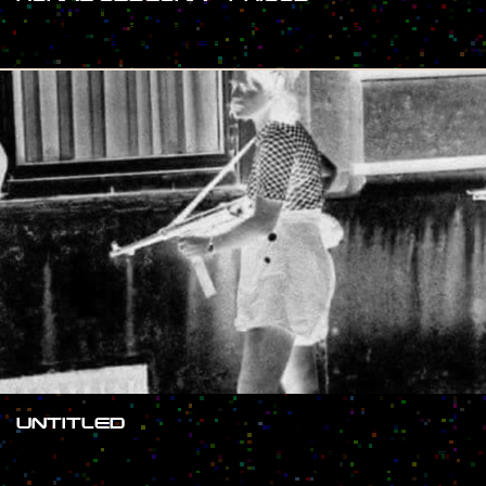
#SHOW
UNTITLED
#SHOW