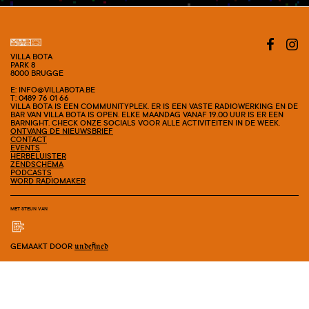
VILLA BOTA
PARK 8
8000 BRUGGE
E: INFO@VILLABOTA.BE
T: 0489 76 01 66
VILLA BOTA IS EEN COMMUNITYPLEK. ER IS EEN VASTE RADIOWERKING EN DE
BAR VAN VILLA BOTA IS OPEN. ELKE MAANDAG VANAF 19.00 UUR IS ER EEN
BARNIGHT. CHECK ONZE SOCIALS VOOR ALLE ACTIVITEITEN IN DE WEEK.
ONTVANG DE NIEUWSBRIEF
CONTACT
EVENTS
HERBELUISTER
ZENDSCHEMA
PODCASTS
WORD RADIOMAKER
MET STEUN VAN
GEMAAKT DOOR
undefined