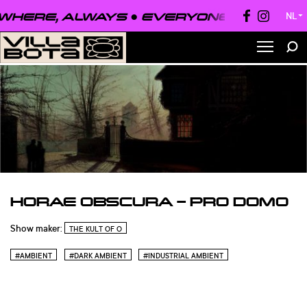
HERE, ALWAYS ●
EVERYONE, EVERYWHE
NL
▼
HORAE OBSCURA – PRO DOMO
Show maker:
THE KULT OF O
#AMBIENT
#DARK AMBIENT
#INDUSTRIAL AMBIENT