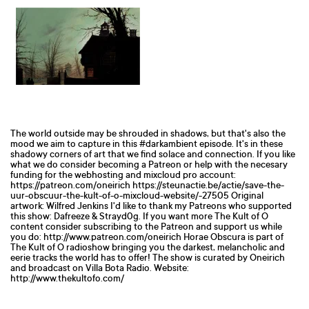
The world outside may be shrouded in shadows, but that's also the
mood we aim to capture in this #darkambient episode. It's in these
shadowy corners of art that we find solace and connection. If you like
what we do consider becoming a Patreon or help with the necesary
funding for the webhosting and mixcloud pro account:
https://patreon.com/oneirich https://steunactie.be/actie/save-the-
uur-obscuur-the-kult-of-o-mixcloud-website/-27505 Original
artwork: Wilfred Jenkins I'd like to thank my Patreons who supported
this show: Dafreeze & Strayd0g. If you want more The Kult of O
content consider subscribing to the Patreon and support us while
you do: http://www.patreon.com/oneirich Horae Obscura is part of
The Kult of O radioshow bringing you the darkest, melancholic and
eerie tracks the world has to offer! The show is curated by Oneirich
and broadcast on Villa Bota Radio. Website:
http://www.thekultofo.com/