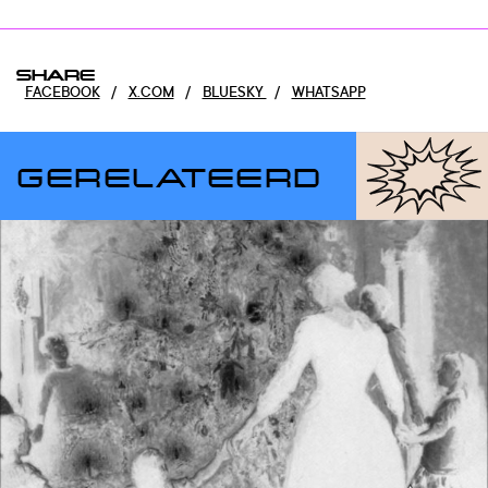
SHARE
FACEBOOK
/
X.COM
/
BLUESKY
/
WHATSAPP
GERELATEERD