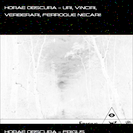
HORAE OBSCURA – URI, VINCIRI,
VERBERARI, FERROQUE NECARI!
#SHOW
HORAE OBSCURA – FRIGUS