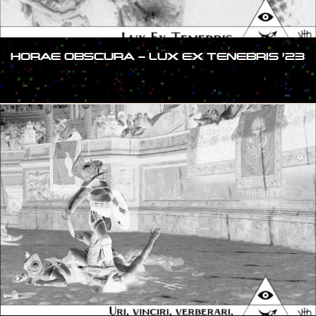
HORAE OBSCURA – LUX EX TENEBRIS ’23
#SHOW