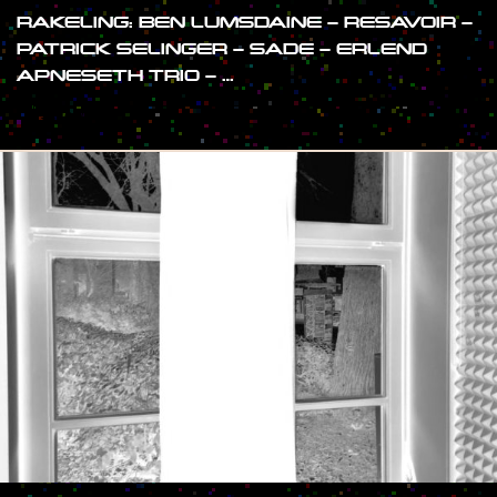
RAKELING: BEN LUMSDAINE – RESAVOIR –
PATRICK SELINGER – SADE – ERLEND
APNESETH TRIO – …
#SHOW