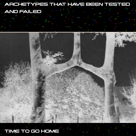
ARCHETYPES THAT HAVE BEEN TESTED
AND FAILED
#SHOW
TIME TO GO HOME