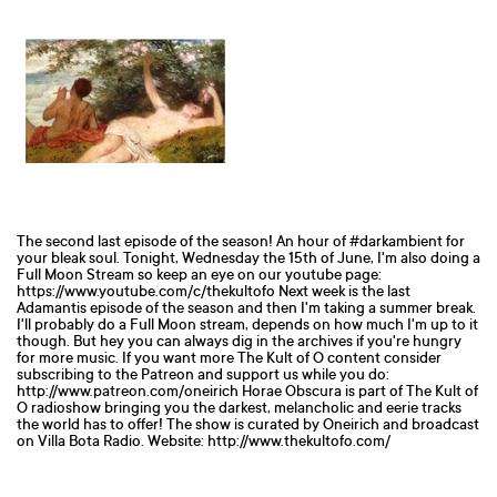
The second last episode of the season! An hour of #darkambient for
your bleak soul. Tonight, Wednesday the 15th of June, I'm also doing a
Full Moon Stream so keep an eye on our youtube page:
https://www.youtube.com/c/thekultofo Next week is the last
Adamantis episode of the season and then I'm taking a summer break.
I'll probably do a Full Moon stream, depends on how much I'm up to it
though. But hey you can always dig in the archives if you're hungry
for more music. If you want more The Kult of O content consider
subscribing to the Patreon and support us while you do:
http://www.patreon.com/oneirich Horae Obscura is part of The Kult of
O radioshow bringing you the darkest, melancholic and eerie tracks
the world has to offer! The show is curated by Oneirich and broadcast
on Villa Bota Radio. Website: http://www.thekultofo.com/