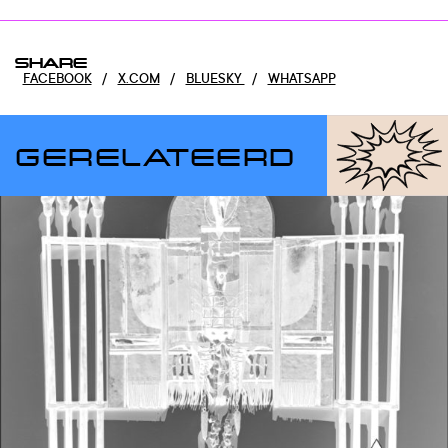
SHARE
FACEBOOK
/
X.COM
/
BLUESKY
/
WHATSAPP
GERELATEERD