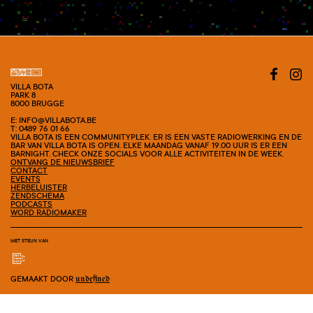
#SHOW
VILLA BOTA
PARK 8
8000 BRUGGE
E: INFO@VILLABOTA.BE
T: 0489 76 01 66
VILLA BOTA IS EEN COMMUNITYPLEK. ER IS EEN VASTE RADIOWERKING EN DE
BAR VAN VILLA BOTA IS OPEN. ELKE MAANDAG VANAF 19.00 UUR IS ER EEN
BARNIGHT. CHECK ONZE SOCIALS VOOR ALLE ACTIVITEITEN IN DE WEEK.
ONTVANG DE NIEUWSBRIEF
CONTACT
EVENTS
HERBELUISTER
ZENDSCHEMA
PODCASTS
WORD RADIOMAKER
MET STEUN VAN
GEMAAKT DOOR
undefined