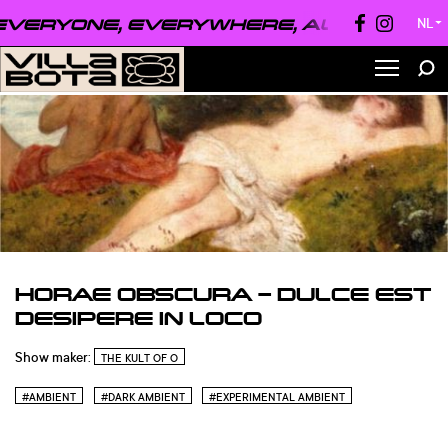
ERYONE, EVERYWHERE, ALWAYS ●
EVE
NL
▼
HORAE OBSCURA – DULCE EST
DESIPERE IN LOCO
Show maker:
THE KULT OF O
#AMBIENT
#DARK AMBIENT
#EXPERIMENTAL AMBIENT