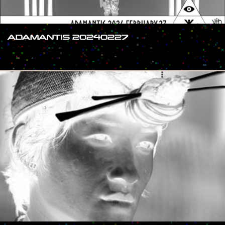
ADAMANTIS 20240227
#SHOW