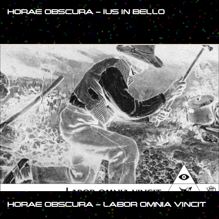
HORAE OBSCURA – IUS IN BELLO
#SHOW
HORAE OBSCURA – LABOR OMNIA VINCIT