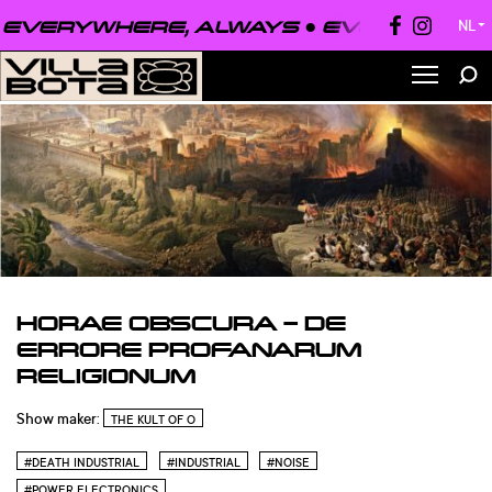
VERYWHERE, ALWAYS ●
EVERYONE, EV
NL
▼
HORAE OBSCURA – DE
ERRORE PROFANARUM
RELIGIONUM
Show maker:
THE KULT OF O
#DEATH INDUSTRIAL
#INDUSTRIAL
#NOISE
#POWER ELECTRONICS