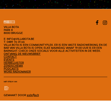
#SHOW
VILLA BOTA
PARK 8
8000 BRUGGE
E: INFO@VILLABOTA.BE
T: 0489 76 01 66
VILLA BOTA IS EEN COMMUNITYPLEK. ER IS EEN VASTE RADIOWERKING EN DE
BAR VAN VILLA BOTA IS OPEN. ELKE MAANDAG VANAF 19.00 UUR IS ER EEN
BARNIGHT. CHECK ONZE SOCIALS VOOR ALLE ACTIVITEITEN IN DE WEEK.
ONTVANG DE NIEUWSBRIEF
CONTACT
EVENTS
HERBELUISTER
ZENDSCHEMA
PODCASTS
WORD RADIOMAKER
MET STEUN VAN
GEMAAKT DOOR
undefined