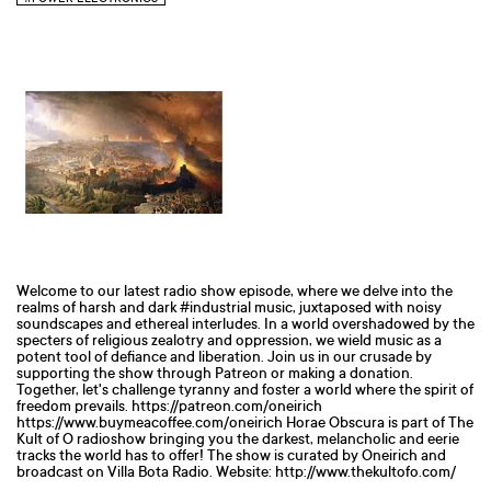
Welcome to our latest radio show episode, where we delve into the
realms of harsh and dark #industrial music, juxtaposed with noisy
soundscapes and ethereal interludes. In a world overshadowed by the
specters of religious zealotry and oppression, we wield music as a
potent tool of defiance and liberation. Join us in our crusade by
supporting the show through Patreon or making a donation.
Together, let's challenge tyranny and foster a world where the spirit of
freedom prevails. https://patreon.com/oneirich
https://www.buymeacoffee.com/oneirich Horae Obscura is part of The
Kult of O radioshow bringing you the darkest, melancholic and eerie
tracks the world has to offer! The show is curated by Oneirich and
broadcast on Villa Bota Radio. Website: http://www.thekultofo.com/