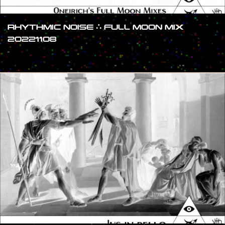
RHYTHMIC NOISE ∴ FULL MOON MIX
20221108
#SHOW