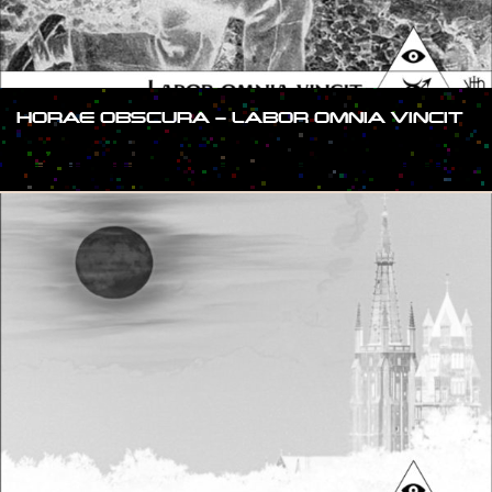
HORAE OBSCURA – LABOR OMNIA VINCIT
#SHOW