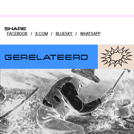
SHARE
FACEBOOK
/
X.COM
/
BLUESKY
/
WHATSAPP
GERELATEERD